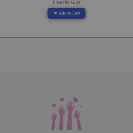
From
RM 42.00
Add to Cart