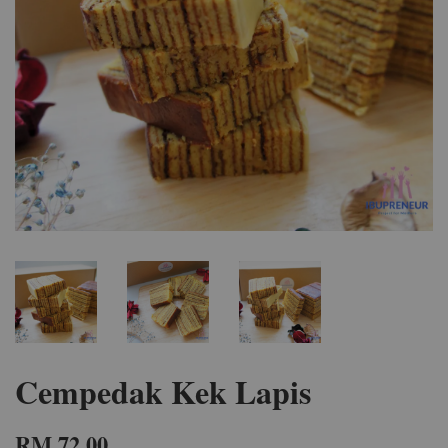
Cempedak Kek Lapis
RM 72.00