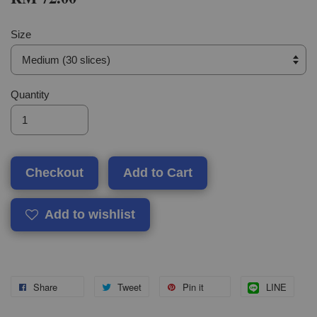
Size
Quantity
Checkout
Add to Cart
Add to wishlist
Share
Tweet
Pin it
LINE