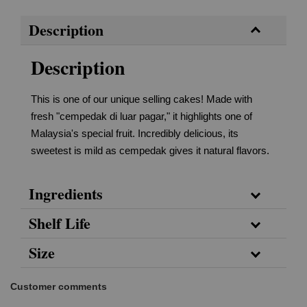
Description
Description
This is one of our unique selling cakes! Made with
fresh "cempedak di luar pagar," it highlights one of
Malaysia's special fruit. Incredibly delicious, its
sweetest is mild as cempedak gives it natural flavors.
Ingredients
Shelf Life
Size
Customer comments