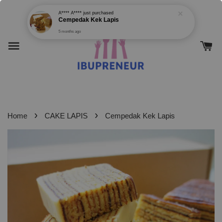
›
›
Home
CAKE LAPIS
Cempedak Kek Lapis