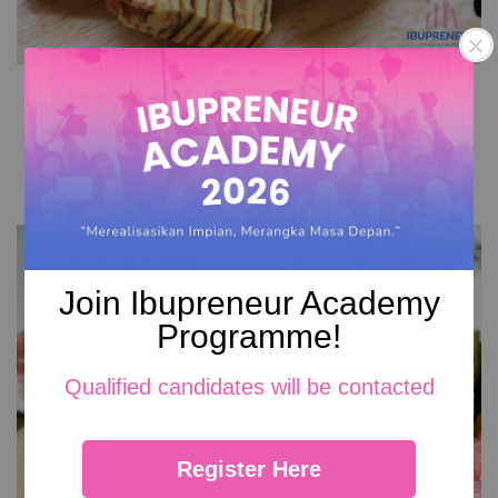
Cheese Kek Lapis
RM 149.00
Add to Cart
Join Ibupreneur Academy
Programme!
Qualified candidates will be contacted
Register Here