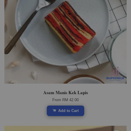
Asam Manis Kek Lapis
From
RM 42.00
Add to Cart