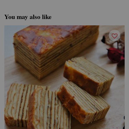
You may also like