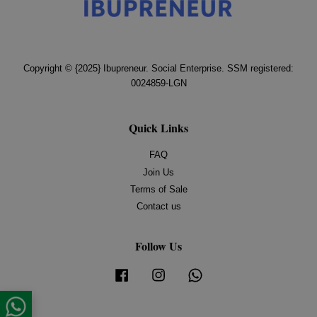
Copyright © {2025} Ibupreneur. Social Enterprise. SSM registered:
0024859-LGN
Quick Links
FAQ
Join Us
Terms of Sale
Contact us
Follow Us
Facebook
Instagram
Whatsapp