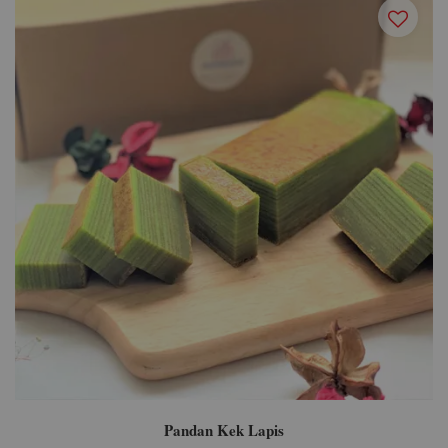
Pandan Kek Lapis