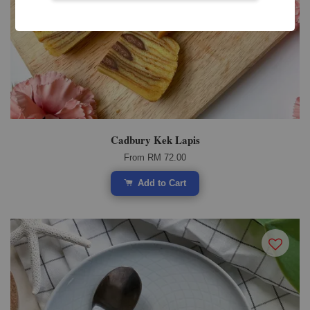
Cadbury Kek Lapis
From
RM 72.00
Add to Cart