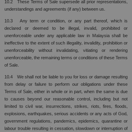
10.2 These Terms of Sale supersede all prior representations,
understandings and agreements (if any) between us.
10.3 Any term or condition, or any part thereof, which is
declared or deemed to be illegal, invalid, prohibited or
unenforceable under any applicable law in Malaysia shall be
ineffective to the extent of such illegality, invalidity, prohibition or
unenforceability without invalidating, vitiating or rendering
unenforceable, the remaining terms or conditions of these Terms
of Sale.
10.4 We shall not be liable to you for loss or damage resulting
from delay or failure to perform our obligations under these
Terms of Sale, either in whole or in part, when the same is due
to causes beyond our reasonable control, including but not
limited to civil war, insurrections, strikes, riots, fires, floods,
explosions, earthquakes, serious accidents or any acts of God,
government regulations, pandemics, epidemics, quarantine or
labour trouble resulting in cessation, slowdown or interruption of