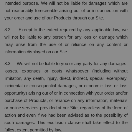
intended purpose. We will not be liable for damages which are
not reasonably foreseeable arising out of or in connection with
your order and use of our Products through our Site.
8.2 Except to the extent required by any applicable law, we
will not be liable to any person for any loss or damage which
may arise from the use of or reliance on any content or
information displayed on our Site.
8.3 We will not be liable to you or any party for any damages,
losses, expenses or costs whatsoever (including without
limitation, any death, injury, direct, indirect, special, exemplary,
incidental or consequential damages, or economic loss or loss
opportunity) arising out of or in connection with your order and/or
purchase of Products, or reliance on any information, materials
or online services provided at our Site, regardless of the form of
action and even if we had been advised as to the possibility of
such damages. This exclusion clause shall take effect to the
fullest extent permitted by law.