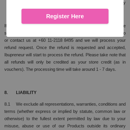
which pertains to individual preference does not comply
with our definition of unfit for consumption.
Register Here
If by any chance you happen to experience any of these
situations, we will need you to email us at hello@ibupreneur.co
or contact us at +60 11-2118 8495 and we will process your
refund request. Once the refund is requested and accepted,
Ibupreneur will start to process the refund. Please take note that
all refunds will only be credited as your store credit (as in
vouchers). The processing time will take around 1 - 7 days.
8. LIABILITY
8.1 We exclude all representations, warranties, conditions and
terms (whether express or implied by statute, common law or
otherwise) to the fullest extent permitted by law due to your
misuse, abuse or use of our Products outside its ordinary