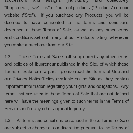
successors and assigns (individually and collectively
"Ibupreneur", "we", "us" or “our”) of products (“Products”) on our
website (”Site”). If you purchase any Products, you will be
deemed to have consented to the terms and conditions
described in these Terms of Sale, as well as any other terms
and conditions set out in any of our Products listing, whenever
you make a purchase from our Site.
1.2 These Terms of Sale shall supplement any other terms
and policies of Ibupreneur published in the Site, of which these
Terms of Sale form a part – please read the Terms of Use and
our Privacy Notice/Policy available on the Site as they contain
important information regarding your rights and obligations. Any
terms that are used in these Terms of Sale that are not defined
here will have the meanings given to such terms in the Terms of
Service and/or any other applicable policy.
1.3 All terms and conditions described in these Terms of Sale
are subject to change at our discretion pursuant to the Terms of