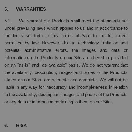
5. WARRANTIES
5.1 We warrant our Products shall meet the standards set
under prevailing laws which applies to us and in accordance to
the limits set forth in this Terms of Sale to the full extent
permitted by law. However, due to technology limitation and
potential administrative errors, the images and data or
information on the Products on our Site are offered or provided
on an "as-is" and "as-available" basis. We do not warrant that
the availability, description, images and prices of the Products
stated on our Store are accurate and complete. We will not be
liable in any way for inaccuracy and incompleteness in relation
to the availability, description, images and prices of the Products
or any data or information pertaining to them on our Site.
6. RISK