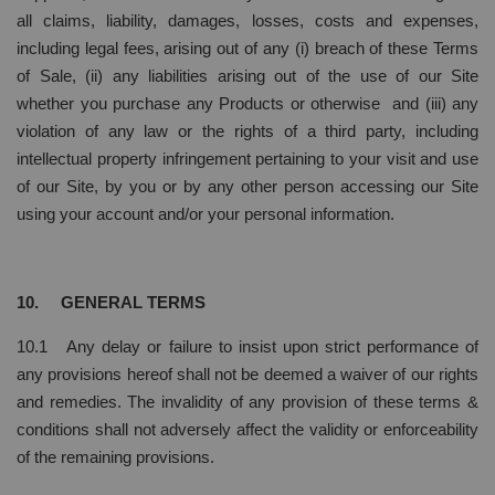
all claims, liability, damages, losses, costs and expenses,
including legal fees, arising out of any (i) breach of these Terms
of Sale, (ii) any liabilities arising out of the use of our Site
whether you purchase any Products or otherwise and (iii) any
violation of any law or the rights of a third party, including
intellectual property infringement pertaining to your visit and use
of our Site, by you or by any other person accessing our Site
using your account and/or your personal information.
10. GENERAL TERMS
10.1 Any delay or failure to insist upon strict performance of
any provisions hereof shall not be deemed a waiver of our rights
and remedies. The invalidity of any provision of these terms &
conditions shall not adversely affect the validity or enforceability
of the remaining provisions.