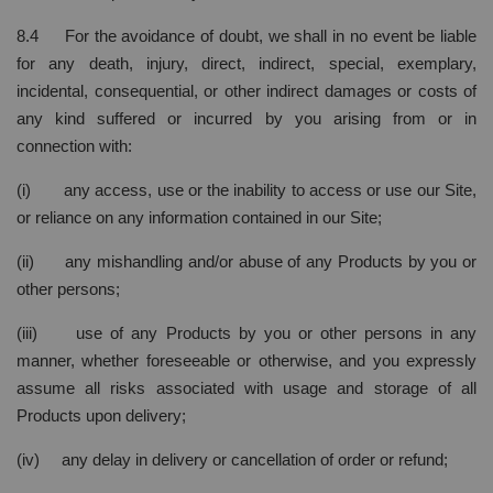
8.4 For the avoidance of doubt, we shall in no event be liable
for any death, injury, direct, indirect, special, exemplary,
incidental, consequential, or other indirect damages or costs of
any kind suffered or incurred by you arising from or in
connection with:
(i) any access, use or the inability to access or use our Site,
or reliance on any information contained in our Site;
(ii) any mishandling and/or abuse of any Products by you or
other persons;
(iii) use of any Products by you or other persons in any
manner, whether foreseeable or otherwise, and you expressly
assume all risks associated with usage and storage of all
Products upon delivery;
(iv) any delay in delivery or cancellation of order or refund;