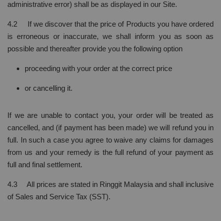
administrative error) shall be as displayed in our Site.
4.2 If we discover that the price of Products you have ordered
is erroneous or inaccurate, we shall inform you as soon as
possible and thereafter provide you the following option
proceeding with your order at the correct price
or cancelling it.
If we are unable to contact you, your order will be treated as
cancelled, and (if payment has been made) we will refund you in
full. In such a case you agree to waive any claims for damages
from us and your remedy is the full refund of your payment as
full and final settlement.
4.3 All prices are stated in Ringgit Malaysia and shall inclusive
of Sales and Service Tax (SST).