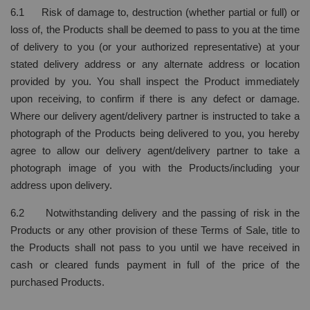
6.1 Risk of damage to, destruction (whether partial or full) or
loss of, the Products shall be deemed to pass to you at the time
of delivery to you (or your authorized representative) at your
stated delivery address or any alternate address or location
provided by you. You shall inspect the Product immediately
upon receiving, to confirm if there is any defect or damage.
Where our delivery agent/delivery partner is instructed to take a
photograph of the Products being delivered to you, you hereby
agree to allow our delivery agent/delivery partner to take a
photograph image of you with the Products/including your
address upon delivery.
6.2 Notwithstanding delivery and the passing of risk in the
Products or any other provision of these Terms of Sale, title to
the Products shall not pass to you until we have received in
cash or cleared funds payment in full of the price of the
purchased Products.