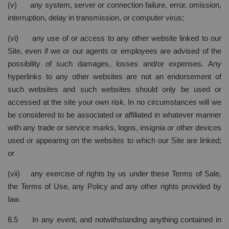
(v) any system, server or connection failure, error, omission,
interruption, delay in transmission, or computer virus;
(vi) any use of or access to any other website linked to our
Site, even if we or our agents or employees are advised of the
possibility of such damages, losses and/or expenses. Any
hyperlinks to any other websites are not an endorsement of
such websites and such websites should only be used or
accessed at the site your own risk. In no circumstances will we
be considered to be associated or affiliated in whatever manner
with any trade or service marks, logos, insignia or other devices
used or appearing on the websites to which our Site are linked;
or
(vii) any exercise of rights by us under these Terms of Sale,
the Terms of Use, any Policy and any other rights provided by
law.
8.5 In any event, and notwithstanding anything contained in