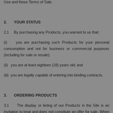
Use and these Terms of Sale.
2. YOUR STATUS
2.1 By purchasing any Products, you warrant to us that:
(i) you are purchasing such Products for your personal
consumption and not for business or commercial purposes
(including for sale or resale);
(ii) you are at least eighteen (18) years old; and
(iii) you are legally capable of entering into binding contracts.
3. ORDERING PRODUCTS
3.1 The display or listing of our Products in the Site is an
invitation to treat and does not constitute an offer for sale. When