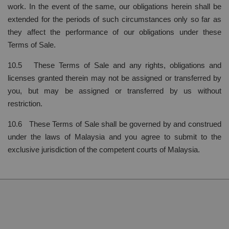
work. In the event of the same, our obligations herein shall be
extended for the periods of such circumstances only so far as
they affect the performance of our obligations under these
Terms of Sale.
10.5 These Terms of Sale and any rights, obligations and
licenses granted therein may not be assigned or transferred by
you, but may be assigned or transferred by us without
restriction.
10.6 These Terms of Sale shall be governed by and construed
under the laws of Malaysia and you agree to submit to the
exclusive jurisdiction of the competent courts of Malaysia.