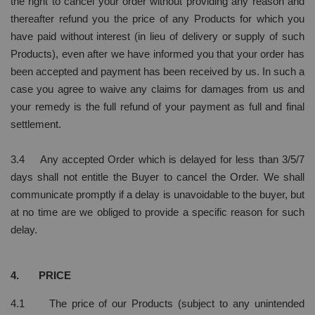
the right to cancel your order without providing any reason and
thereafter refund you the price of any Products for which you
have paid without interest (in lieu of delivery or supply of such
Products), even after we have informed you that your order has
been accepted and payment has been received by us. In such a
case you agree to waive any claims for damages from us and
your remedy is the full refund of your payment as full and final
settlement.
3.4 Any accepted Order which is delayed for less than 3/5/7
days shall not entitle the Buyer to cancel the Order. We shall
communicate promptly if a delay is unavoidable to the buyer, but
at no time are we obliged to provide a specific reason for such
delay.
4. PRICE
4.1 The price of our Products (subject to any unintended