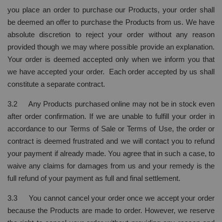
you place an order to purchase our Products, your order shall
be deemed an offer to purchase the Products from us. We have
absolute discretion to reject your order without any reason
provided though we may where possible provide an explanation.
Your order is deemed accepted only when we inform you that
we have accepted your order. Each order accepted by us shall
constitute a separate contract.
3.2 Any Products purchased online may not be in stock even
after order confirmation. If we are unable to fulfill your order in
accordance to our Terms of Sale or Terms of Use, the order or
contract is deemed frustrated and we will contact you to refund
your payment if already made. You agree that in such a case, to
waive any claims for damages from us and your remedy is the
full refund of your payment as full and final settlement.
3.3 You cannot cancel your order once we accept your order
because the Products are made to order. However, we reserve