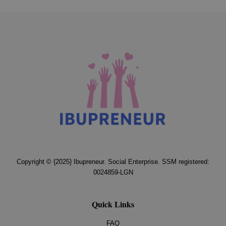
Copyright © {2025} Ibupreneur. Social Enterprise. SSM registered:
0024859-LGN
Quick Links
FAQ