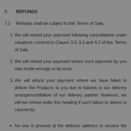
7. REFUNDS
7.1 Refunds shall be subject to this Terms of Sale.
We will refund your payment following cancellations under
situations covered in Clause 3.3, 3.3 and 4.2 of this Terms
of Sale.
We will refund your payment where such payment by you
was made wrongly or by error.
We will refund your payment where we have failed to
deliver the Products to you due to failures in our delivery
arrangement/failure of our delivery partner. However, we
will not refund under this heading if such failure to deliver is
caused by:
No one is present at the delivery address to receive the