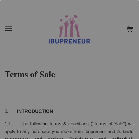
Terms of Sale
1. INTRODUCTION
1.1 The following terms & conditions (“Terms of Sale”) will
apply to any purchase you make from Ibupreneur and its lawful