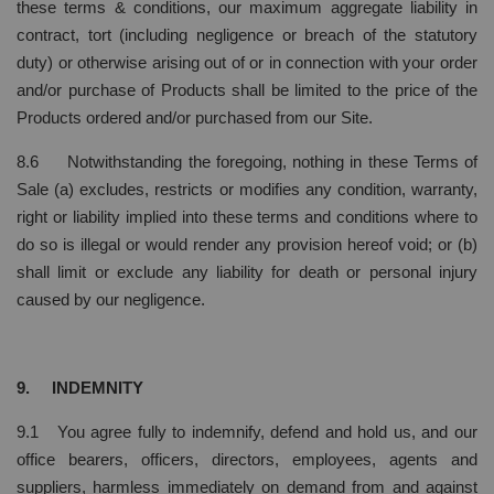
these terms & conditions, our maximum aggregate liability in
contract, tort (including negligence or breach of the statutory
duty) or otherwise arising out of or in connection with your order
and/or purchase of Products shall be limited to the price of the
Products ordered and/or purchased from our Site.
8.6 Notwithstanding the foregoing, nothing in these Terms of
Sale (a) excludes, restricts or modifies any condition, warranty,
right or liability implied into these terms and conditions where to
do so is illegal or would render any provision hereof void; or (b)
shall limit or exclude any liability for death or personal injury
caused by our negligence.
9. INDEMNITY
9.1 You agree fully to indemnify, defend and hold us, and our
office bearers, officers, directors, employees, agents and
suppliers, harmless immediately on demand from and against