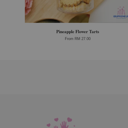
Pineapple Flower Tarts
From
RM 27.00