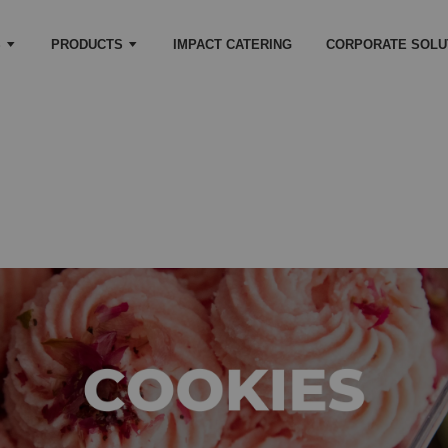
S
PRODUCTS
IMPACT CATERING
CORPORATE SOLU