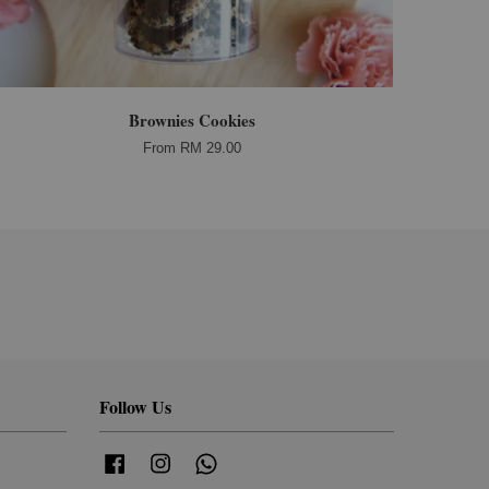
Brownies Cookies
From
RM 29.00
Follow Us
Facebook
Instagram
Whatsapp