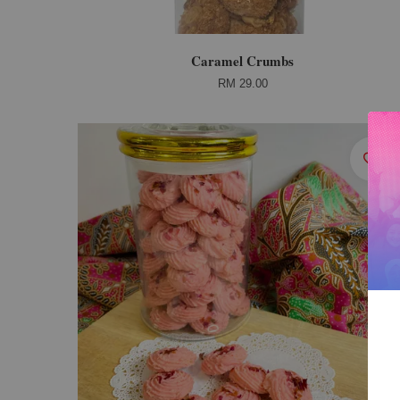
Caramel Crumbs
RM 29.00