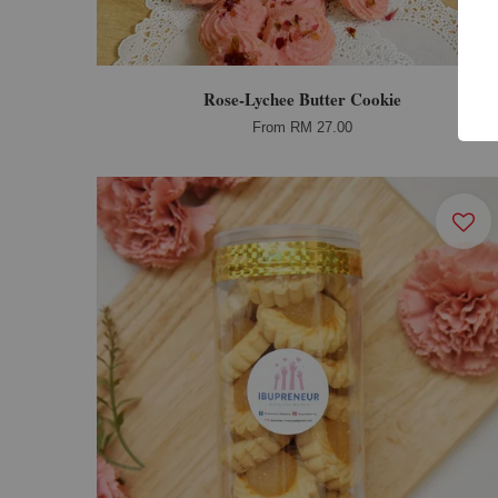
Rose-Lychee Butter Cookie
From
RM 27.00