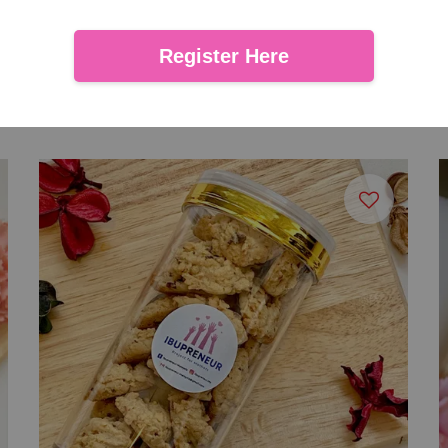
Register Here
Biscoff Cookies
From
RM 27.00