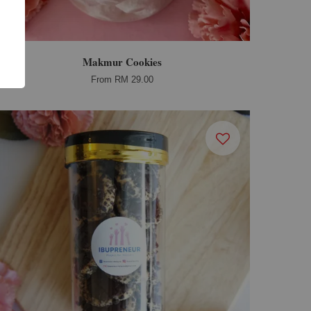
Makmur Cookies
From
RM 29.00