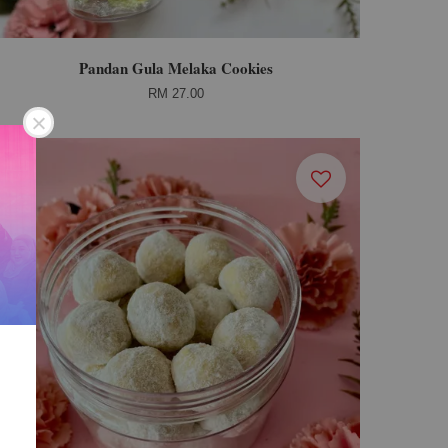
Pandan Gula Melaka Cookies
RM 27.00