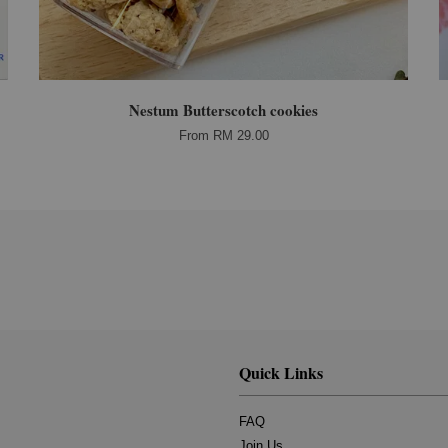
Nestum Butterscotch cookies
From
RM 29.00
Quick Links
FAQ
Join Us