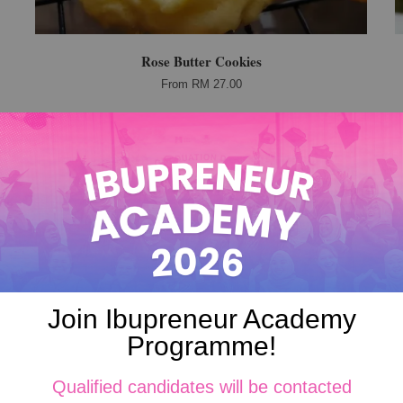
Rose Butter Cookies
From
RM 27.00
Join Ibupreneur Academy
Programme!
Qualified candidates will be contacted