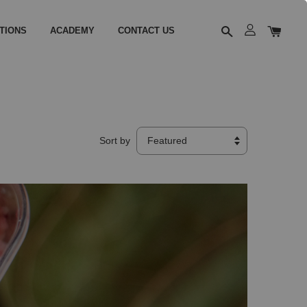
TIONS
ACADEMY
CONTACT US
Sort by