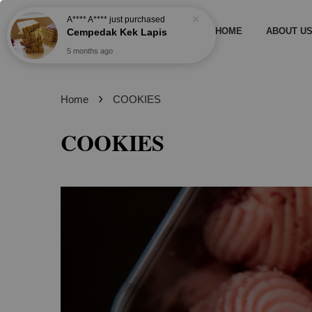
HOME
ABOUT U
›
Home
COOKIES
COOKIES