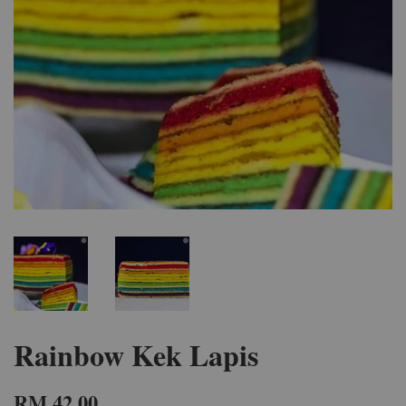
Rainbow Kek Lapis
RM 42.00