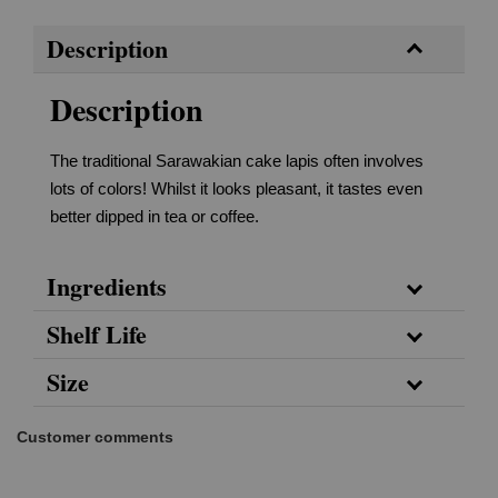
Description
Description
The traditional Sarawakian cake lapis often involves
lots of colors! Whilst it looks pleasant, it tastes even
better dipped in tea or coffee.
Ingredients
Shelf Life
Size
Customer comments