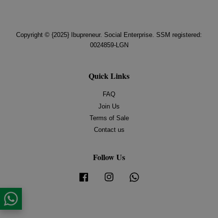
Copyright © {2025} Ibupreneur. Social Enterprise. SSM registered:
0024859-LGN
Quick Links
FAQ
Join Us
Terms of Sale
Contact us
Follow Us
Facebook
Instagram
Whatsapp