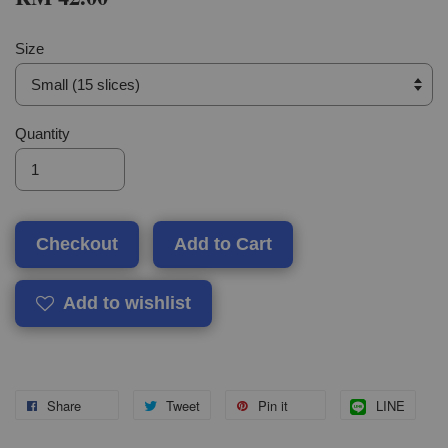
Size
Quantity
Checkout
Add to Cart
Add to wishlist
Share
Tweet
Pin it
LINE