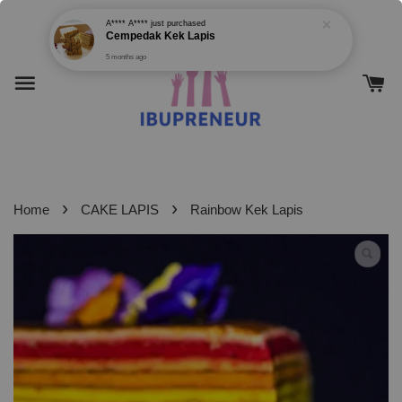
›
›
Home
CAKE LAPIS
Rainbow Kek Lapis