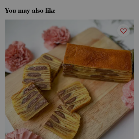
You may also like