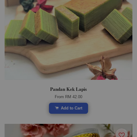
Pandan Kek Lapis
From
RM 42.00
Add to Cart