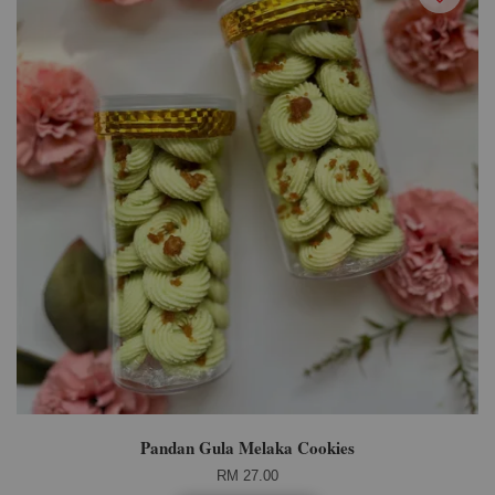
Pandan Gula Melaka Cookies
RM 27.00