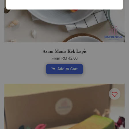
Asam Manis Kek Lapis
From
RM 42.00
Add to Cart