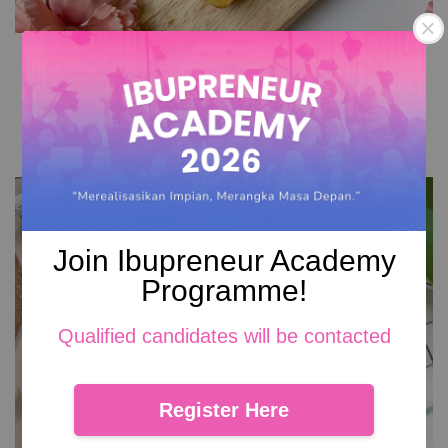
Cadbury Kek Lapis
From
RM 72.00
Add to Cart
Join Ibupreneur Academy
Programme!
Qualified candidates will be contacted
Register Here