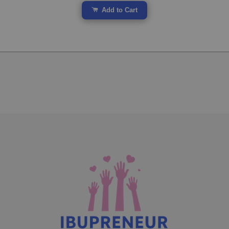
Add to Cart