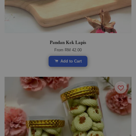
Pandan Kek Lapis
From
RM 42.00
Add to Cart