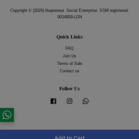
Copyright © {2025} Ibupreneur. Social Enterprise. SSM registered:
0024859-LGN
Quick Links
FAQ
Join Us
Terms of Sale
Contact us
Follow Us
Facebook
Instagram
Whatsapp
Add to Cart
Share on Facebook
Share on Twitter