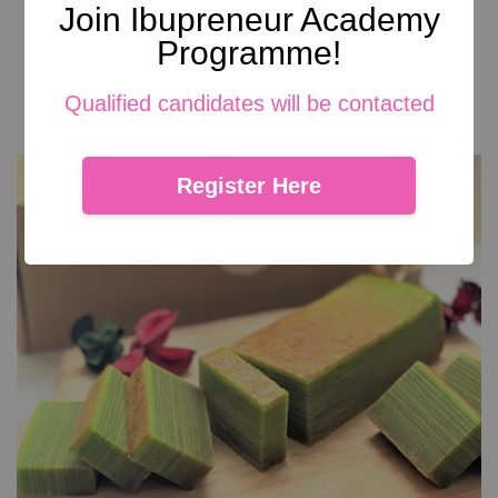
Join Ibupreneur Academy
Brownies Cookies
Programme!
From
RM 29.00
Add to Cart
Qualified candidates will be contacted
Register Here