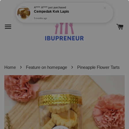
›
›
Home
Feature on homepage
Pineapple Flower Tarts