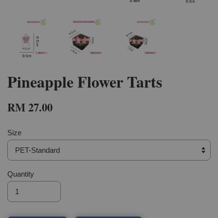
Pineapple Flower Tarts
RM 27.00
Size
Quantity