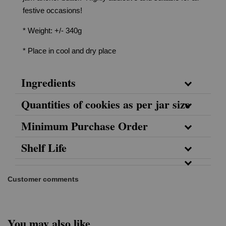
festive occasions!
* Weight: +/- 340g
* Place in cool and dry place
Ingredients
Quantities of cookies as per jar size
Minimum Purchase Order
Shelf Life
Customer comments
You may also like