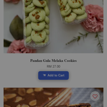
Pandan Gula Melaka Cookies
RM 27.00
Add to Cart