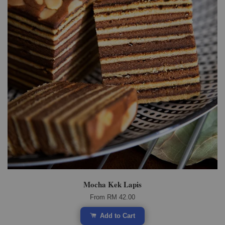
Mocha Kek Lapis
From
RM 42.00
Add to Cart