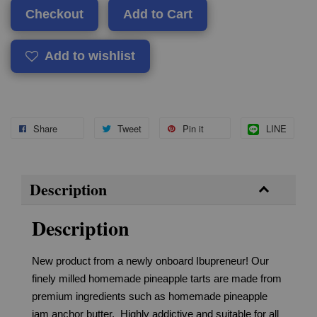
Checkout
Add to Cart
Add to wishlist
Share
Tweet
Pin it
LINE
Description
Description
New product from a newly onboard Ibupreneur! Our
finely milled homemade pineapple tarts are made from
premium ingredients such as homemade pineapple
jam anchor butter. Highly addictive and suitable for all