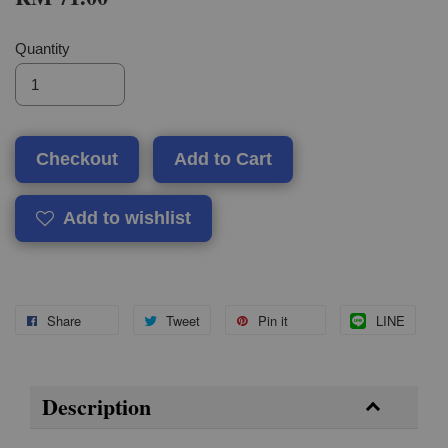
Quantity
Checkout
Add to Cart
Add to wishlist
Share
Tweet
Pin it
LINE
Description