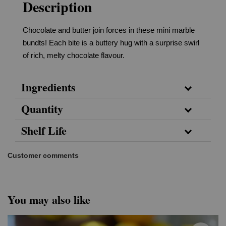
Description
Chocolate and butter join forces in these mini marble
bundts! Each bite is a buttery hug with a surprise swirl
of rich, melty chocolate flavour.
Ingredients
Quantity
Shelf Life
Customer comments
You may also like