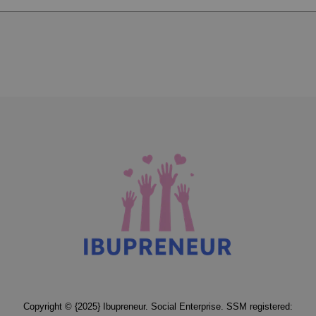
Copyright © {2025} Ibupreneur. Social Enterprise. SSM registered: