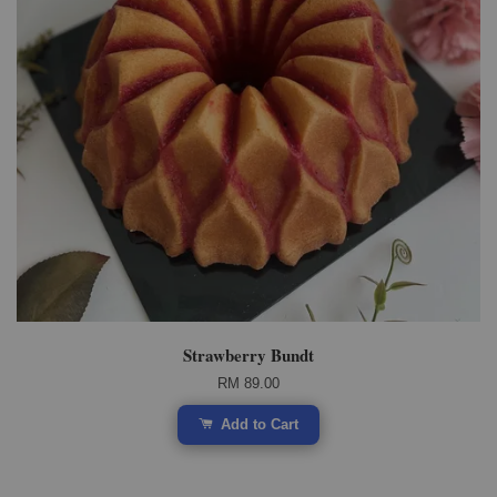
Strawberry Bundt
RM 89.00
Add to Cart