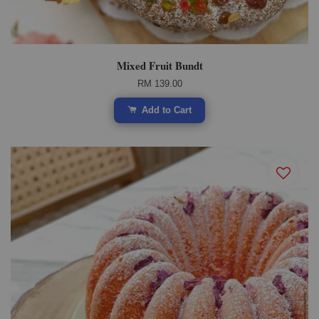
Mixed Fruit Bundt
RM 139.00
Add to Cart