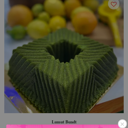
Lumut Bundt