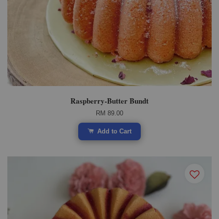
Raspberry-Butter Bundt
RM 89.00
Add to Cart