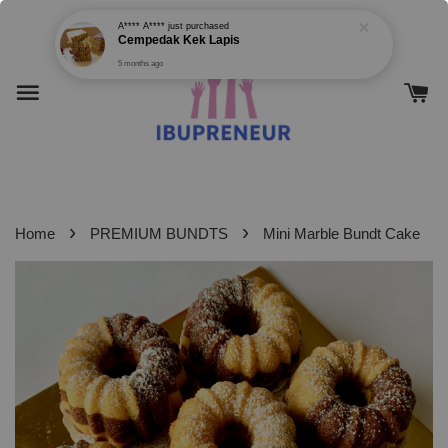
›
›
Home
PREMIUM BUNDTS
Mini Marble Bundt Cake