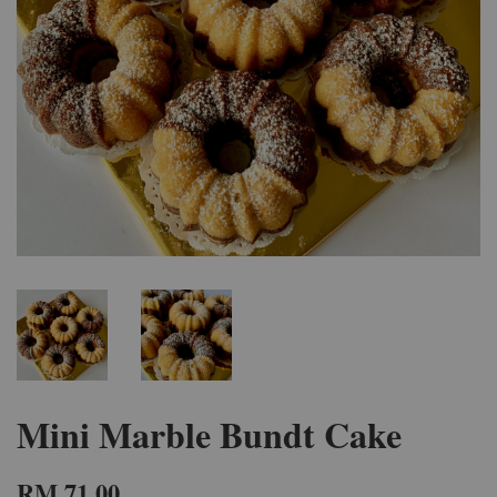
Mini Marble Bundt Cake
RM 71.00