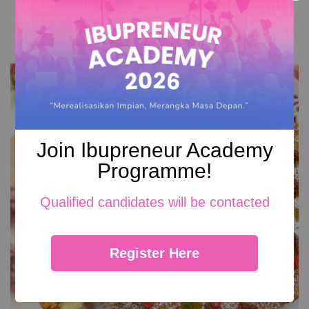
RM 99.00
Add to Cart
Join Ibupreneur Academy
Programme!
Qualified candidates will be contacted
Register Here