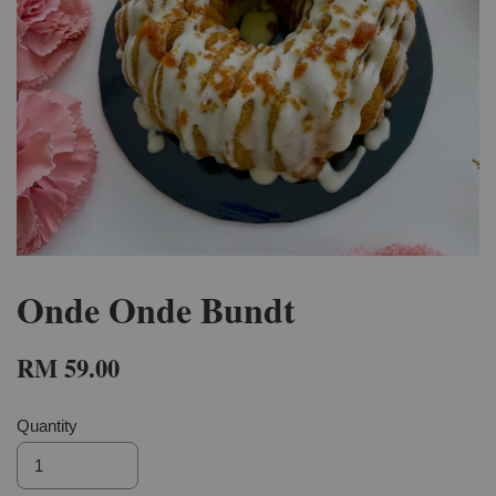
Onde Onde Bundt
RM 59.00
Quantity