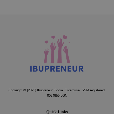
Copyright © {2025} Ibupreneur. Social Enterprise. SSM registered:
0024859-LGN
Quick Links