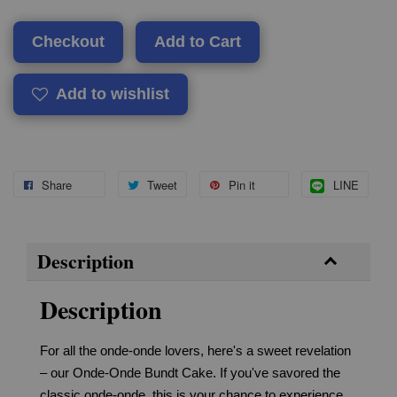
Checkout
Add to Cart
Add to wishlist
Share
Tweet
Pin it
LINE
Description
Description
For all the onde-onde lovers, here's a sweet revelation
– our Onde-Onde Bundt Cake. If you've savored the
classic onde-onde, this is your chance to experience