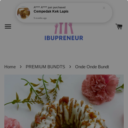
›
›
Home
PREMIUM BUNDTS
Onde Onde Bundt