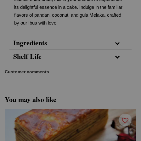
its delightful essence in a cake. Indulge in the familiar
flavors of pandan, coconut, and gula Melaka, crafted
by our Ibus with love.
Ingredients
Shelf Life
Customer comments
You may also like