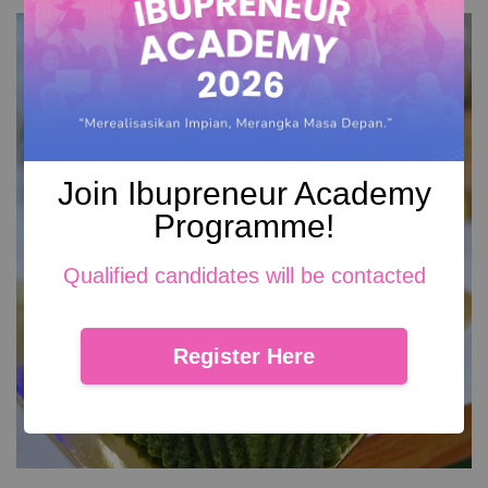
Join Ibupreneur Academy
Programme!
Qualified candidates will be contacted
Register Here