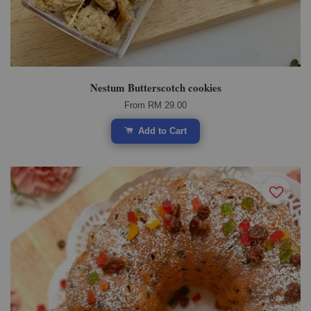
Nestum Butterscotch cookies
From
RM 29.00
Add to Cart