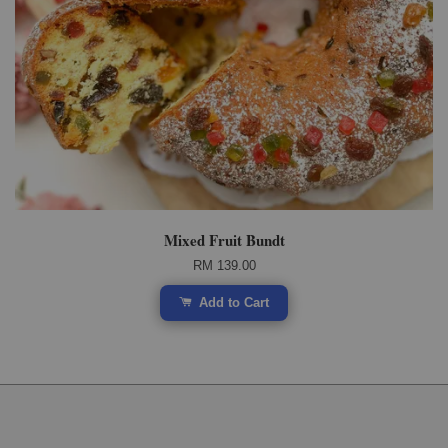
Mixed Fruit Bundt
RM 139.00
Add to Cart