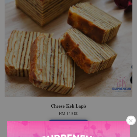
Cheese Kek Lapis
RM 149.00
Add to Cart