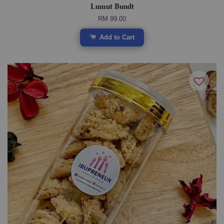
Lumut Bundt
RM 99.00
Add to Cart