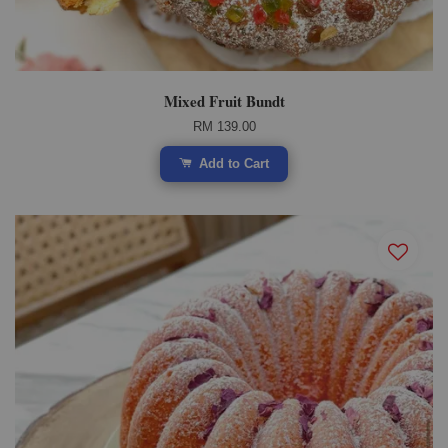
Mixed Fruit Bundt
RM 139.00
Add to Cart