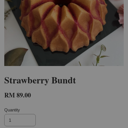
Strawberry Bundt
RM 89.00
Quantity