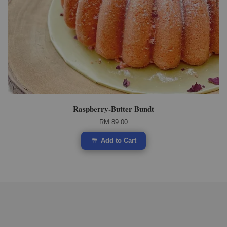
Raspberry-Butter Bundt
RM 89.00
Add to Cart