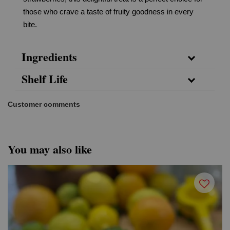
those who crave a taste of fruity goodness in every
bite.
Ingredients
Shelf Life
Customer comments
You may also like