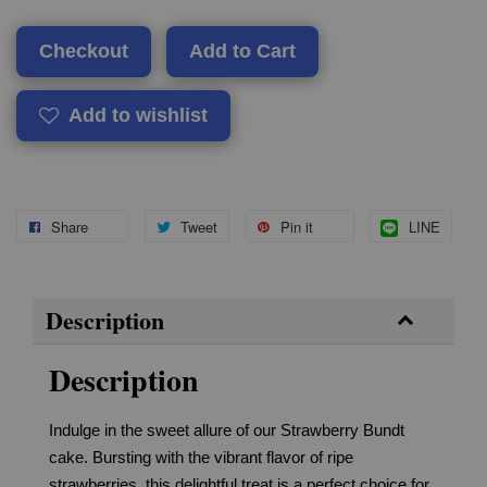
Checkout
Add to Cart
Add to wishlist
Share
Tweet
Pin it
LINE
Description
Description
Indulge in the sweet allure of our Strawberry Bundt
cake. Bursting with the vibrant flavor of ripe
strawberries, this delightful treat is a perfect choice for