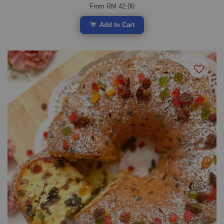
From
RM 42.00
Add to Cart