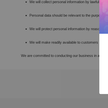
We will collect personal information by lawful and
Personal data should be relevant to the purposes f
We will protect personal information by reasonable
We will make readily available to customers inform
We are committed to conducting our business in accordanc