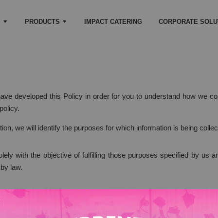
S
PRODUCTS
IMPACT CATERING
CORPORATE SOLU
 have developed this Policy in order for you to understand how we 
policy.
tion, we will identify the purposes for which information is being collec
olely with the objective of fulfilling those purposes specified by us
 by law.
 necessary for the fulfillment of those purposes.