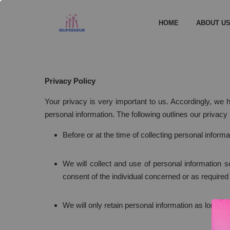
HOME
ABOUT U
Privacy Policy
Your privacy is very important to us. Accordingly, we
personal information. The following outlines our privacy 
Before or at the time of collecting personal informa
We will collect and use of personal information s
consent of the individual concerned or as required
We will only retain personal information as long as