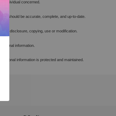
the individual concerned.
poses, should be accurate, complete, and up-to-date.
cess, disclosure, copying, use or modification.
personal information.
f personal information is protected and maintained.