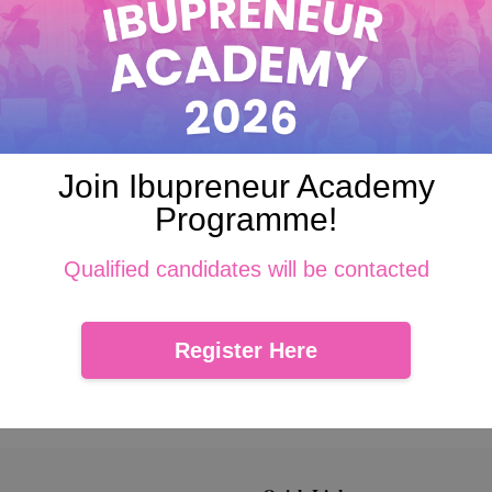
 fair means and, where appropriate, with the knowledge or consent of 
or which it is to be used, and, to the extent necessary for those pur
 security safeguards against loss or theft, as well as unauthorized ac
Join Ibupreneur Academy
ation about our policies and practices relating to the management of 
Programme!
e with these principles in order to ensure that the confidentiality o
Qualified candidates will be contacted
Register Here