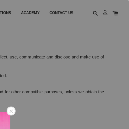
TIONS
ACADEMY
CONTACT US
collect, use, communicate and disclose and make use of
ted.
 and for other compatible purposes, unless we obtain the