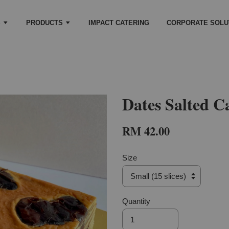
S
PRODUCTS
IMPACT CATERING
CORPORATE SOLU
Dates Salted C
RM 42.00
Size
Quantity