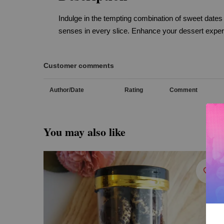
Indulge in the tempting combination of sweet dates
senses in every slice. Enhance your dessert experie
Customer comments
Author/Date
Rating
Comment
You may also like