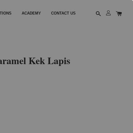
TIONS
ACADEMY
CONTACT US
aramel Kek Lapis