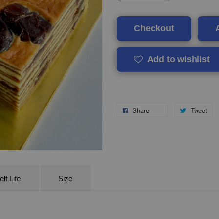
Checkout
Add to wishlist
Share
Tweet
lf Life
Size