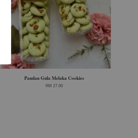
Pandan Gula Melaka Cookies
RM 27.00