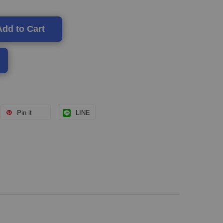
Add to Cart
Pin it
LINE