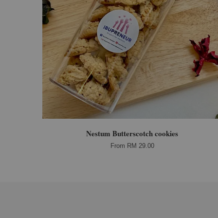
Nestum Butterscotch cookies
From
RM 29.00