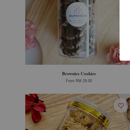
Brownies Cookies
From
RM 29.00