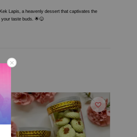
Kek Lapis, a heavenly dessert that captivates the
y your taste buds. 🌟😋