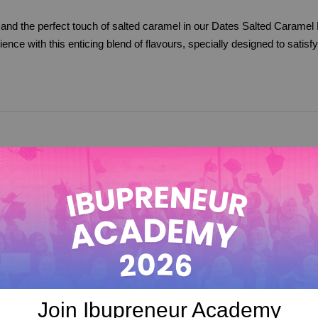
 and the perfect touch of salted caramel in our Dates Salted Caramel 
nce with this enticing blend of flavours, specially designed to satisf
Join Ibupreneur Academy