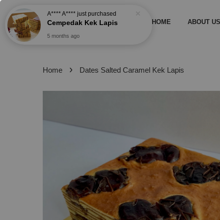
A**** A****
just purchased
HOME
ABOUT U
Cempedak Kek Lapis
5 months ago
›
Home
Dates Salted Caramel Kek Lapis