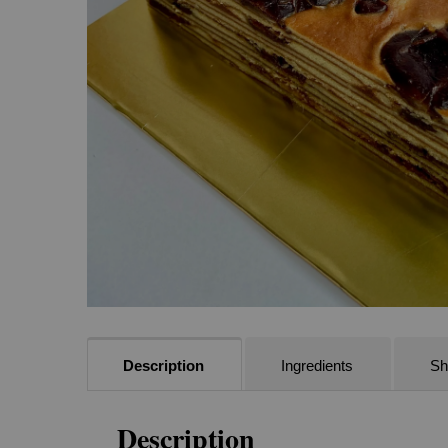
Description
Ingredients
She
Description