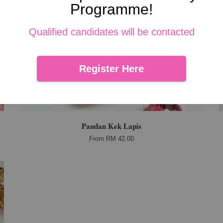
Programme!
Qualified candidates will be contacted
Register Here
Pandan Kek Lapis
From
RM 42.00