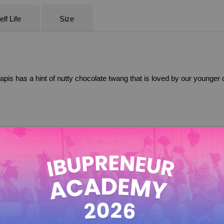
lf Life
Size
 lapis has a hint of nutty chocolate twang that is loved by our younger