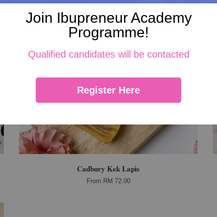
Join Ibupreneur Academy
Programme!
Qualified candidates will be contacted
Register Here
Cadbury Kek Lapis
From
RM 72.00