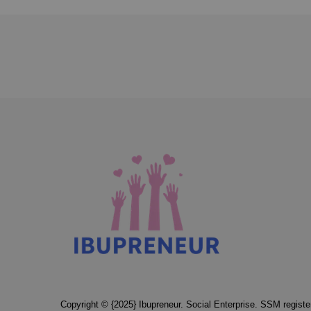
Copyright © {2025} Ibupreneur. Social Enterprise. SSM regis