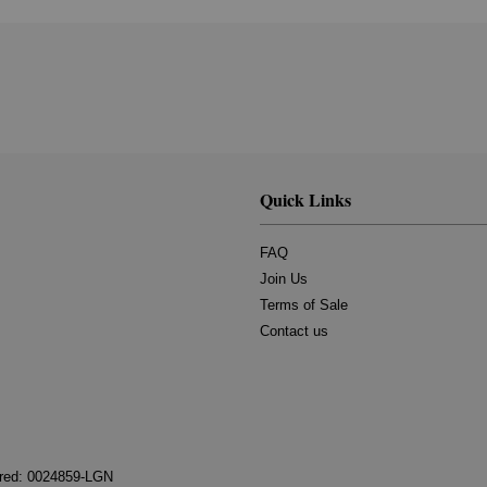
Quick Links
FAQ
Join Us
Terms of Sale
Contact us
tered: 0024859-LGN