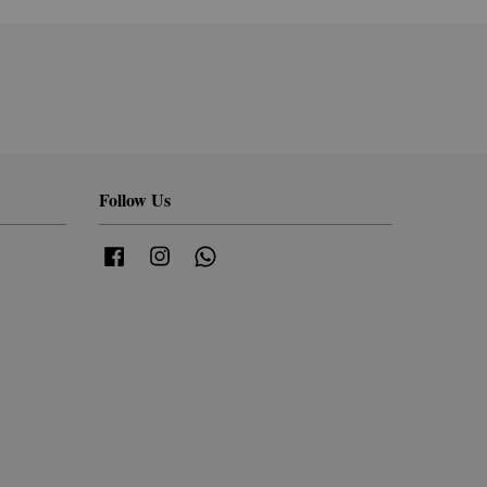
Follow Us
Facebook
Instagram
Whatsapp