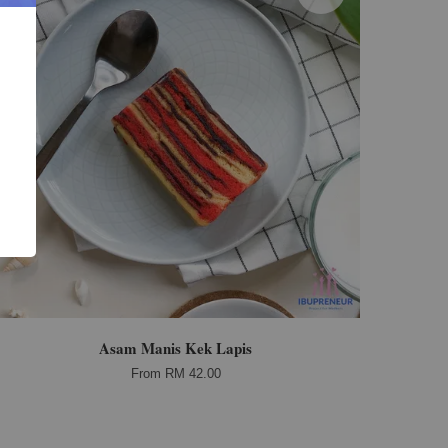
Asam Manis Kek Lapis
From
RM 42.00