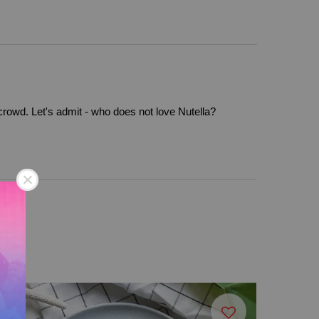
 crowd. Let's admit - who does not love Nutella?