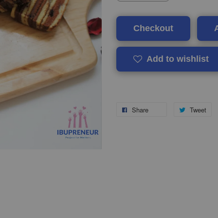
Checkout
Add to wishlist
Share
Tweet