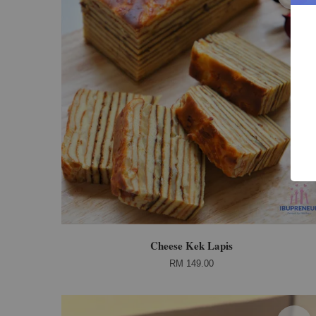
Cheese Kek Lapis
RM 149.00