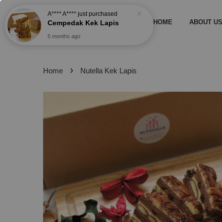
A**** A****
just purchased
Cempedak Kek Lapis
HOME
ABOUT U
5 months ago
›
Home
Nutella Kek Lapis