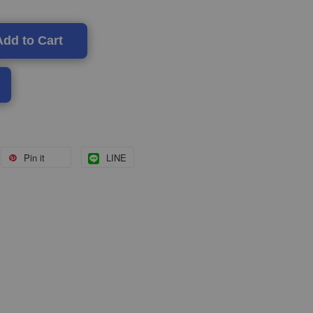
Add to Cart
Pin it
LINE