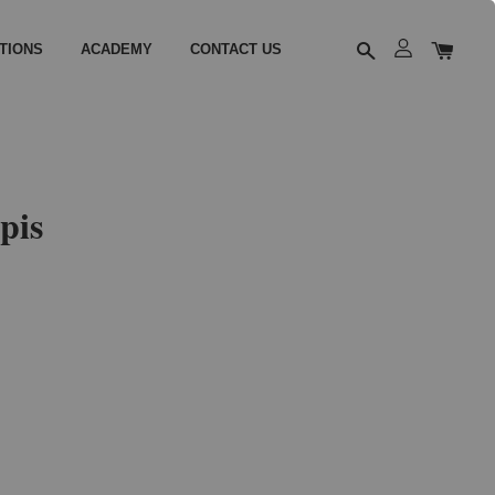
TIONS
ACADEMY
CONTACT US
pis