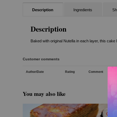
Description
Ingredients
She
Description
Baked with original Nutella in each layer, this cake
Customer comments
Author/Date
Rating
Comment
You may also like