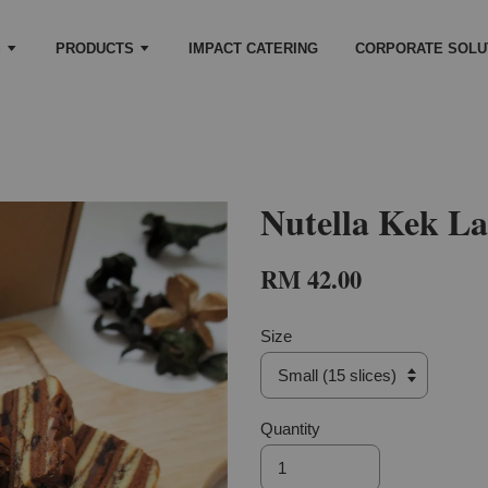
S
PRODUCTS
IMPACT CATERING
CORPORATE SOLU
Nutella Kek La
RM 42.00
Size
Quantity