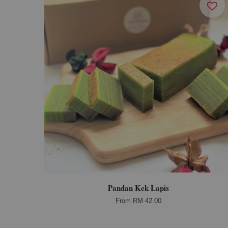
Pandan Kek Lapis
From
RM 42.00