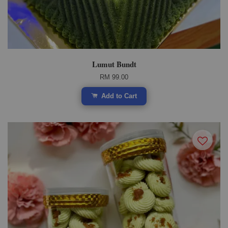
Lumut Bundt
RM 99.00
Add to Cart