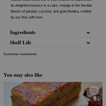
its delightful essence in a cake. Indulge in the familiar
flavors of pandan, coconut, and gula Melaka, crafted
by our Ibus with love.
Ingredients
Shelf Life
Customer comments
You may also like