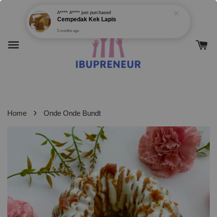
›
Home
Onde Onde Bundt