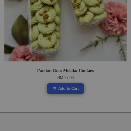
Pandan Gula Melaka Cookies
RM 27.00
Add to Cart