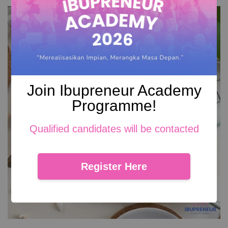
Join Ibupreneur Academy
Programme!
Qualified candidates will be contacted
Register Here