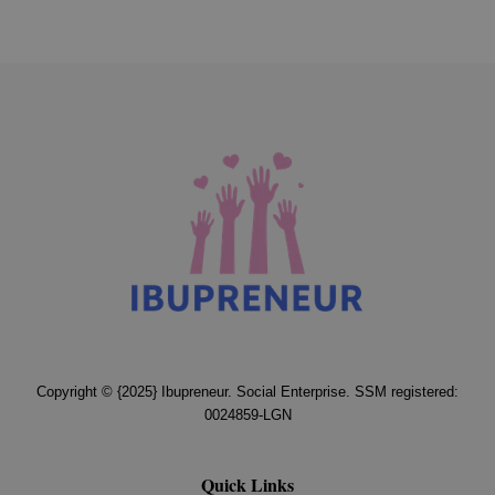
Copyright © {2025} Ibupreneur. Social Enterprise. SSM registered:
0024859-LGN
Quick Links