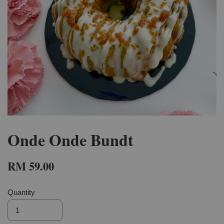
Onde Onde Bundt
RM 59.00
Quantity