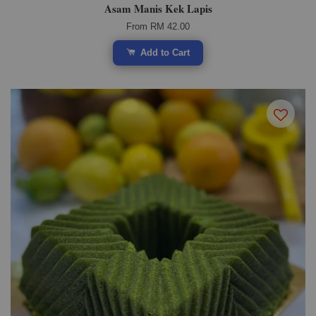
Asam Manis Kek Lapis
From
RM 42.00
Add to Cart