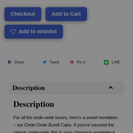
Checkout
Add to Cart
Add to wishlist
Share
Tweet
Pin it
LINE
Description
Description
For all the onde-onde lovers, here's a sweet revelation
– our Onde-Onde Bundt Cake. If you've savored the
classic onde-onde, this is your chance to experience