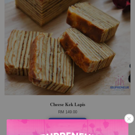
Cheese Kek Lapis
RM 149.00
Add to Cart