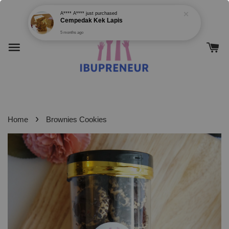
›
Home
Brownies Cookies