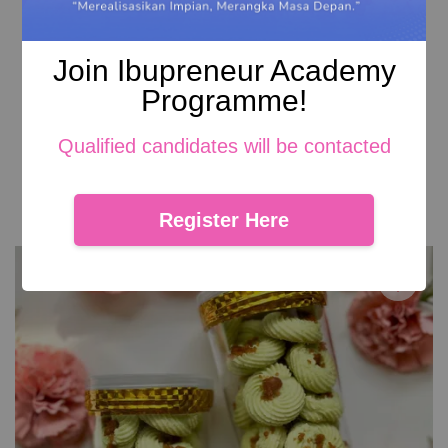
Join Ibupreneur Academy
Programme!
Caramel Crumbs
Qualified candidates will be contacted
RM 29.00
Add to Cart
Register Here