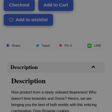
Checkout
Add to Cart
Add to wishlist
Share
Tweet
Pin it
LINE
Description
Description
New product from a newly onboard Ibupreneur! Who
doesn't love brownies and Oreos? Hence, we are
bringing you the best of both worlds with this enticing
combination: Oreo Brownie cookies.