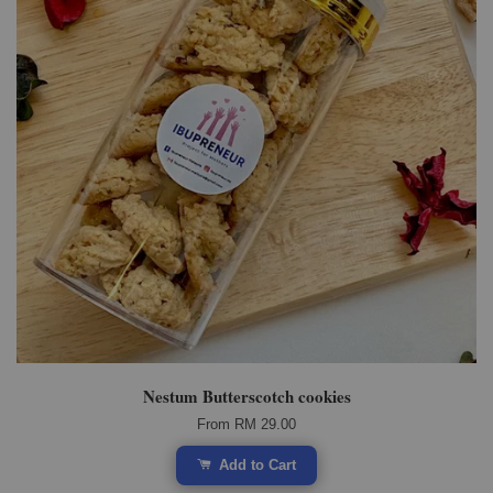
Nestum Butterscotch cookies
From
RM 29.00
Add to Cart