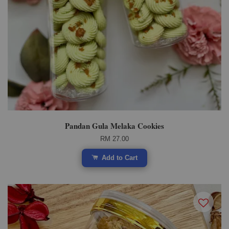
Pandan Gula Melaka Cookies
RM 27.00
Add to Cart