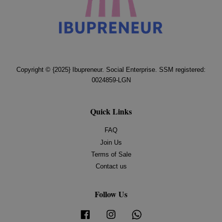
Copyright © {2025} Ibupreneur. Social Enterprise. SSM registered:
0024859-LGN
Quick Links
FAQ
Join Us
Terms of Sale
Contact us
Follow Us
Facebook
Instagram
Whatsapp