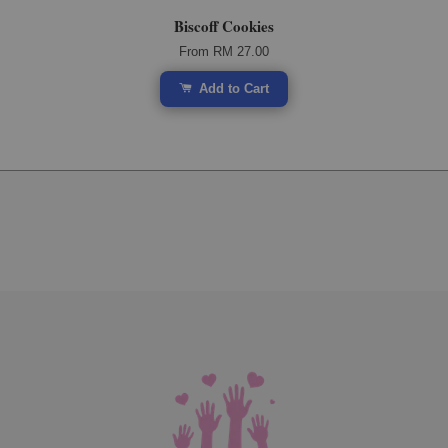
Biscoff Cookies
From
RM 27.00
Add to Cart