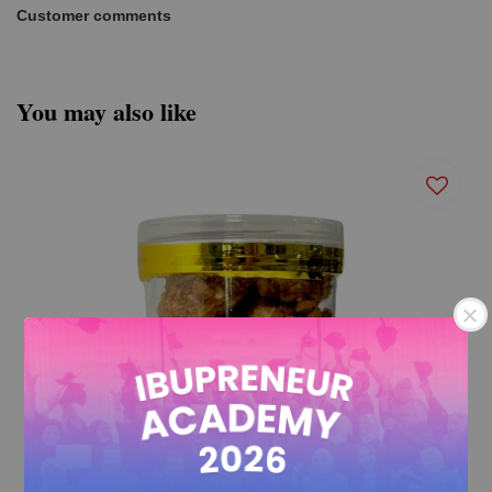
Customer comments
You may also like