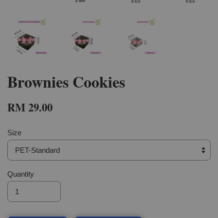
Brownies Cookies
RM 29.00
Size
Quantity