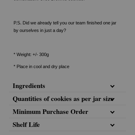
P.S. Did we already tell you our team finished one jar
by ourselves in just a day?
* Weight: +/- 300g
* Place in cool and dry place
Ingredients
Quantities of cookies as per jar size
Minimum Purchase Order
Shelf Life