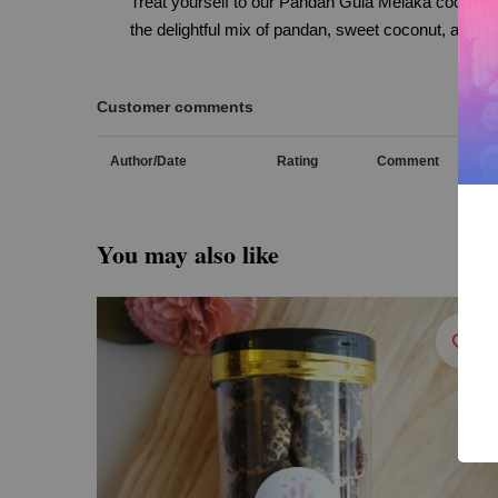
Treat yourself to our Pandan Gula Melaka cookies,
the delightful mix of pandan, sweet coconut, and ca
Customer comments
Author/Date
Rating
Comment
You may also like