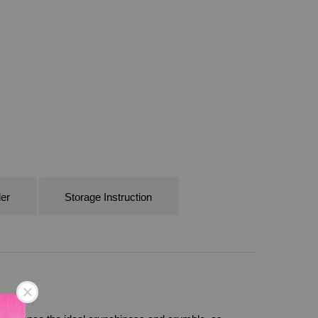
er
Storage Instruction