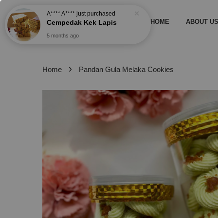
A**** A****
just purchased
HOME
ABOUT U
Cempedak Kek Lapis
5 months ago
›
Home
Pandan Gula Melaka Cookies