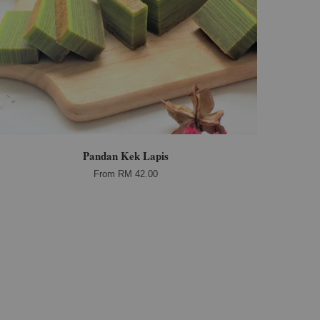
Pandan Kek Lapis
From
RM 42.00