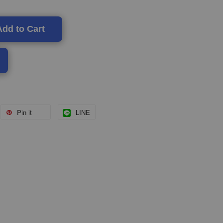
Add to Cart
Pin it
LINE