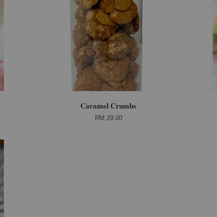
Caramel Crumbs
RM 29.00