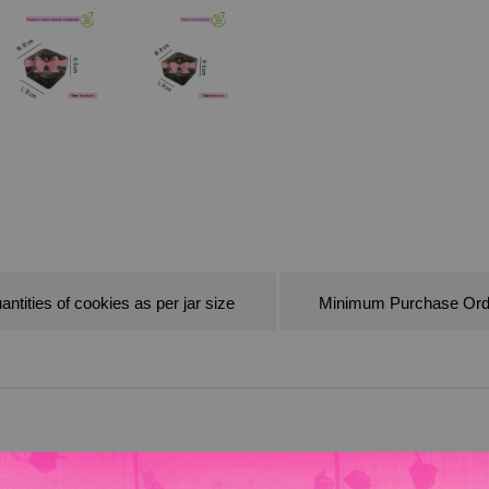
antities of cookies as per jar size
Minimum Purchase Ord