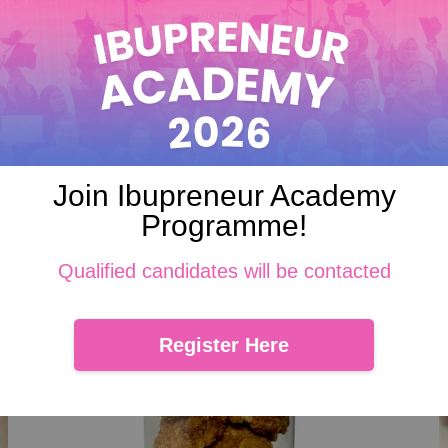
 where pandan-flavored coconut cookies topped with gula Melaka . E
ramel-like gula Melaka come together in every irresistible, bite-sized
Join Ibupreneur Academy
Programme!
Qualified candidates will be contacted
Register Here