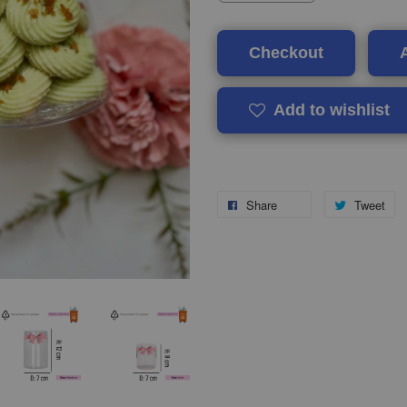
Checkout
Add to wishlist
Share
Tweet