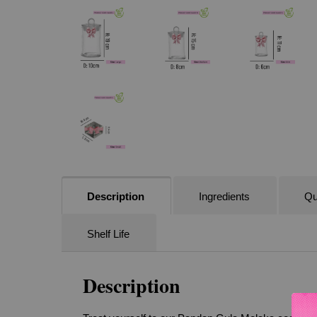
Description
Ingredients
Qu
Shelf Life
Description