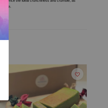
xperience the ideal crunchiness and crumble, as
 cookie.