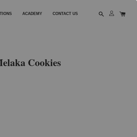
TIONS
ACADEMY
CONTACT US
elaka Cookies