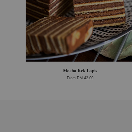
Mocha Kek Lapis
From
RM 42.00