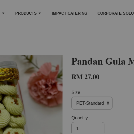
S
PRODUCTS
IMPACT CATERING
CORPORATE SOLU
Pandan Gula M
RM 27.00
Size
Quantity