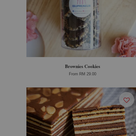
Brownies Cookies
From
RM 29.00