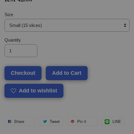
Size
Quantity
Checkout
Add to Cart
Add to wishlist
Share
Tweet
Pin it
LINE