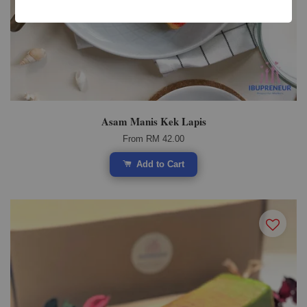
Asam Manis Kek Lapis
From
RM 42.00
Add to Cart