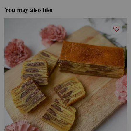
You may also like