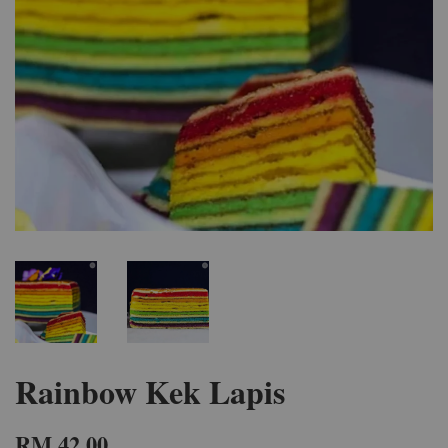
Rainbow Kek Lapis
RM 42.00