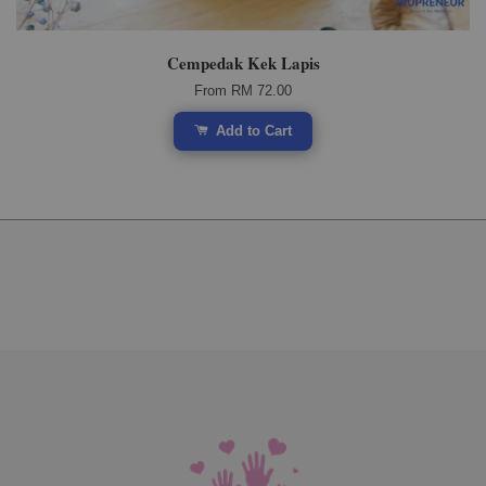
Cempedak Kek Lapis
From
RM 72.00
Add to Cart