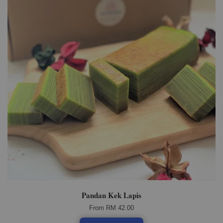
Pandan Kek Lapis
From
RM 42.00