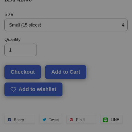
Size
Quantity
Checkout
Add to Cart
Add to wishlist
Share
Tweet
Pin it
LINE