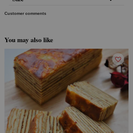
Customer comments
You may also like