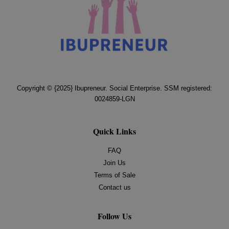
Copyright © {2025} Ibupreneur. Social Enterprise. SSM registered:
0024859-LGN
Quick Links
FAQ
Join Us
Terms of Sale
Contact us
Follow Us