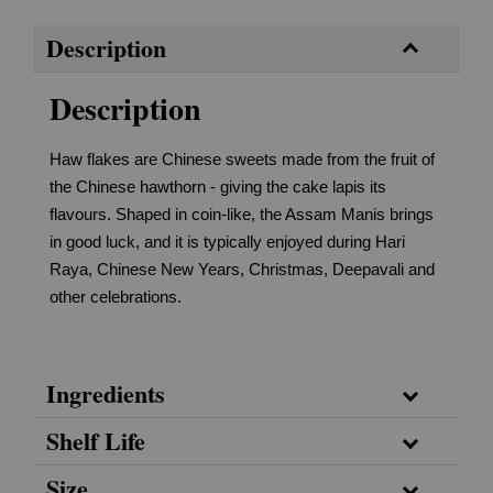
Description
Description
Haw flakes are Chinese sweets made from the fruit of
the Chinese hawthorn - giving the cake lapis its
flavours. Shaped in coin-like, the Assam Manis brings
in good luck, and it is typically enjoyed during Hari
Raya, Chinese New Years, Christmas, Deepavali and
other celebrations.
Ingredients
Shelf Life
Size