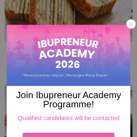
Cheese Kek Lapis
RM 149.00
Add to Cart
Join Ibupreneur Academy
Programme!
Qualified candidates will be contacted