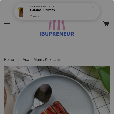
›
Home
Asam Manis Kek Lapis