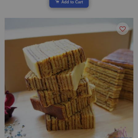
Add to Cart