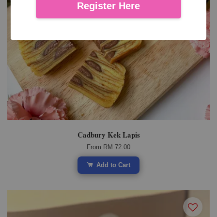
Register Here
Cadbury Kek Lapis
From
RM 72.00
Add to Cart