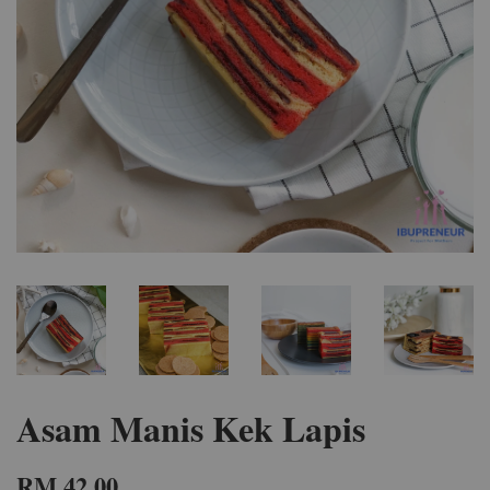
Asam Manis Kek Lapis
RM 42.00