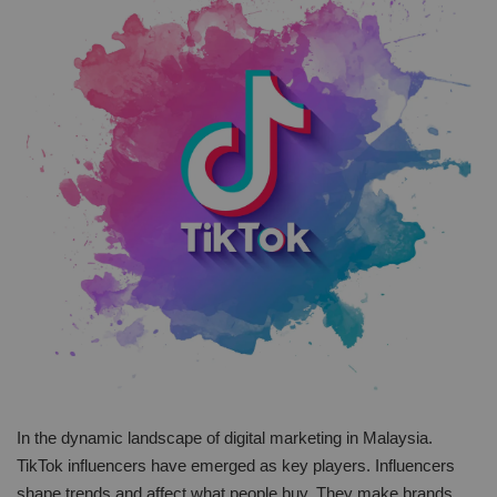
In the dynamic landscape of digital marketing in Malaysia.
TikTok influencers have emerged as key players. Influencers
shape trends and affect what people buy. They make brands