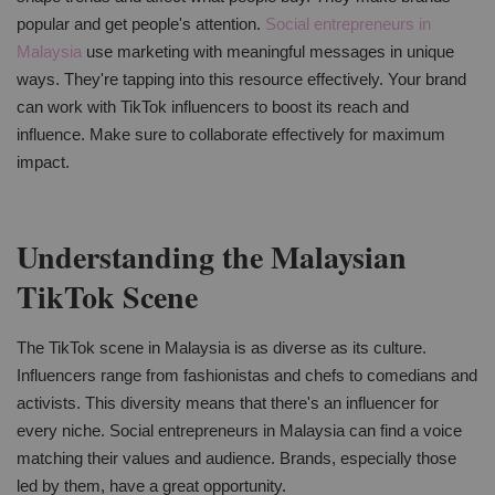
popular and get people's attention.
Social entrepreneurs in
Malaysia
use marketing with meaningful messages in unique
ways. They're tapping into this resource effectively. Your brand
can work with TikTok influencers to boost its reach and
influence. Make sure to collaborate effectively for maximum
impact.
Understanding the Malaysian
TikTok Scene
The TikTok scene in Malaysia is as diverse as its culture.
Influencers range from fashionistas and chefs to comedians and
activists. This diversity means that there's an influencer for
every niche. Social entrepreneurs in Malaysia can find a voice
matching their values and audience. Brands, especially those
led by them, have a great opportunity.