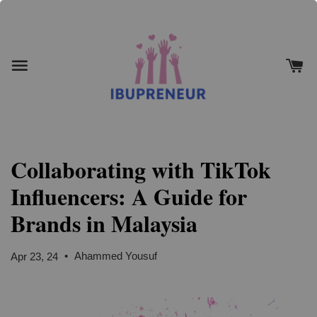
Collaborating with TikTok
Influencers: A Guide for
Brands in Malaysia
•
Ahammed Yousuf
Apr 23, 24