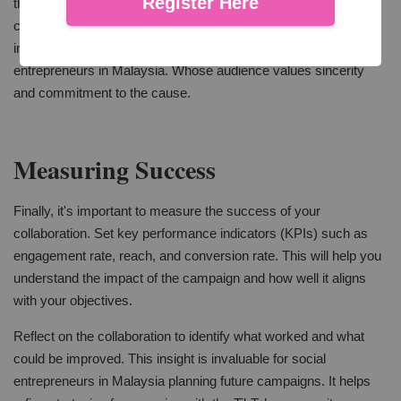
Register Here
that the brand message is clear. Authenticity is key. Followers
can tell when content is overly scripted or doesn’t fit the
influencer’s usual tone. This is especially important for social
entrepreneurs in Malaysia. Whose audience values sincerity
and commitment to the cause.
Measuring Success
Finally, it's important to measure the success of your
collaboration. Set key performance indicators (KPIs) such as
engagement rate, reach, and conversion rate. This will help you
understand the impact of the campaign and how well it aligns
with your objectives.
Reflect on the collaboration to identify what worked and what
could be improved. This insight is invaluable for social
entrepreneurs in Malaysia planning future campaigns. It helps