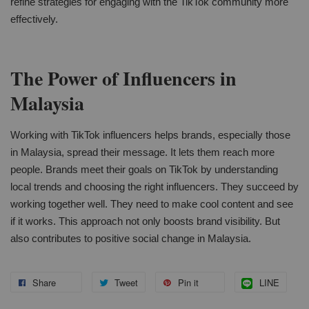
refine strategies for engaging with the TikTok community more
effectively.
The Power of Influencers in
Malaysia
Working with TikTok influencers helps brands, especially those
in Malaysia, spread their message. It lets them reach more
people. Brands meet their goals on TikTok by understanding
local trends and choosing the right influencers. They succeed by
working together well. They need to make cool content and see
if it works. This approach not only boosts brand visibility. But
also contributes to positive social change in Malaysia.
Share
Tweet
Pin it
LINE