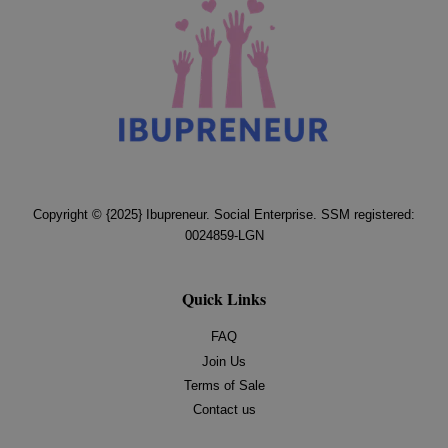
Copyright © {2025} Ibupreneur. Social Enterprise. SSM registered:
0024859-LGN
Quick Links
FAQ
Join Us
Terms of Sale
Contact us