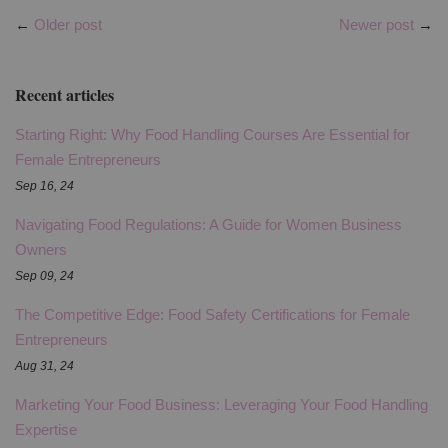
←
Older post
Newer post
→
Recent articles
Starting Right: Why Food Handling Courses Are Essential for
Female Entrepreneurs
Sep 16, 24
Navigating Food Regulations: A Guide for Women Business
Owners
Sep 09, 24
The Competitive Edge: Food Safety Certifications for Female
Entrepreneurs
Aug 31, 24
Marketing Your Food Business: Leveraging Your Food Handling
Expertise