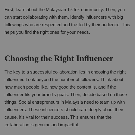
First, learn about the Malaysian TikTok community. Then, you
can start collaborating with them. Identify influencers with big
followings who are respected and trusted by their audience. This
helps you find the right ones for your needs.
Choosing the Right Influencer
The key to a successful collaboration lies in choosing the right
influencer. Look beyond the number of followers. Think about
how much people like, how good the content is, and if the
influencer fits your brand's goals. Then, decide based on those
things. Social entrepreneurs in Malaysia need to team up with
influencers. These influencers should care deeply about their
cause. It's vital for their success. This ensures that the
collaboration is genuine and impactful.