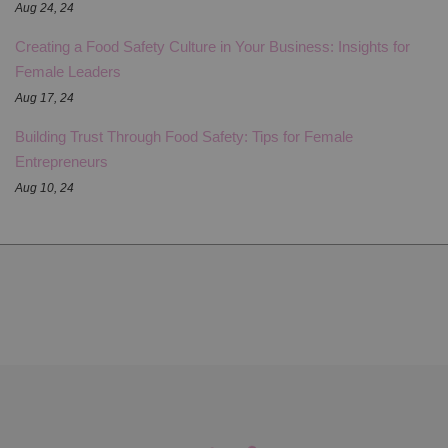
Aug 24, 24
Creating a Food Safety Culture in Your Business: Insights for
Female Leaders
Aug 17, 24
Building Trust Through Food Safety: Tips for Female
Entrepreneurs
Aug 10, 24