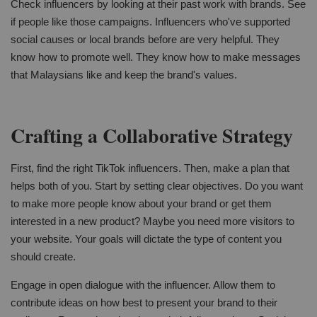
Check influencers by looking at their past work with brands. See
if people like those campaigns. Influencers who've supported
social causes or local brands before are very helpful. They
know how to promote well. They know how to make messages
that Malaysians like and keep the brand's values.
Crafting a Collaborative Strategy
First, find the right TikTok influencers. Then, make a plan that
helps both of you. Start by setting clear objectives. Do you want
to make more people know about your brand or get them
interested in a new product? Maybe you need more visitors to
your website. Your goals will dictate the type of content you
should create.
Engage in open dialogue with the influencer. Allow them to
contribute ideas on how best to present your brand to their