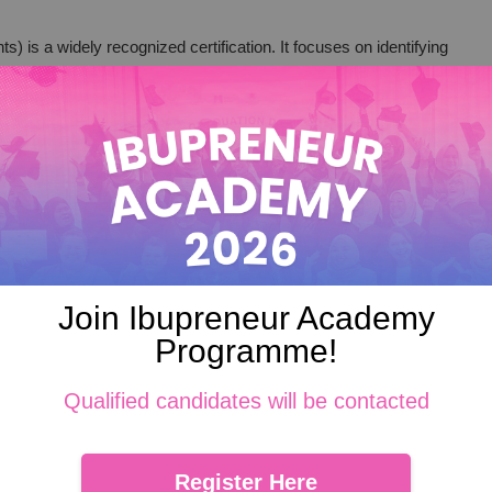
 is a widely recognized certification. It focuses on identifying
our food is safe from production to consumption.
commitment to food safety. It helps you meet regulatory
in your business.
fety management. It covers all aspects of the food supply
actices.
d safety standards. It can enhance your credibility and market
Join Ibupreneur Academy
trustworthy business.
Programme!
Qualified candidates will be contacted
ctices
Register Here