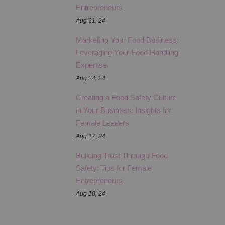
Entrepreneurs
Aug 31, 24
Marketing Your Food Business:
Leveraging Your Food Handling
Expertise
Aug 24, 24
Creating a Food Safety Culture
in Your Business: Insights for
Female Leaders
Aug 17, 24
Building Trust Through Food
Safety: Tips for Female
Entrepreneurs
Aug 10, 24