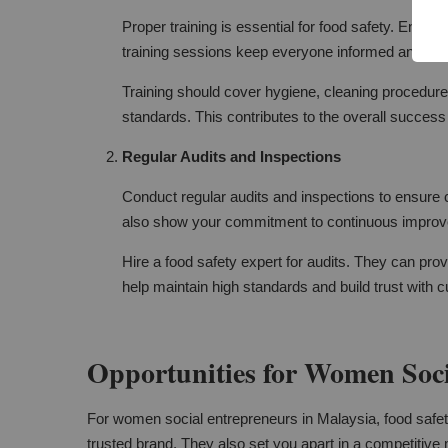
Proper training is essential for food safety. Ensu
training sessions keep everyone informed and vigi
Training should cover hygiene, cleaning procedures
standards. This contributes to the overall success
Regular Audits and Inspections
Conduct regular audits and inspections to ensure c
also show your commitment to continuous impro
Hire a food safety expert for audits. They can pr
help maintain high standards and build trust with 
Opportunities for Women Soci
For women social entrepreneurs in Malaysia, food safety 
trusted brand. They also set you apart in a competitive