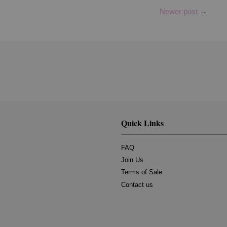
Newer post
→
Quick Links
FAQ
Join Us
Terms of Sale
Contact us