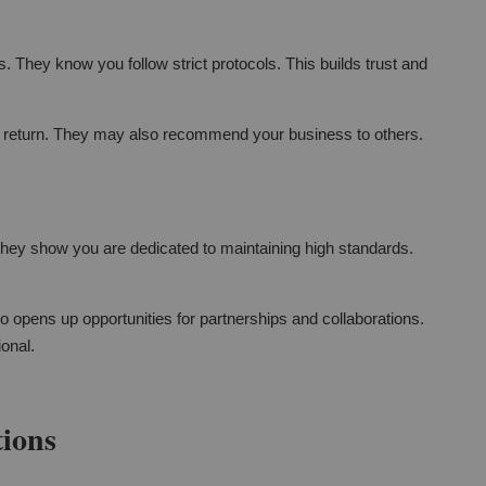
. They know you follow strict protocols. This builds trust and
o return. They may also recommend your business to others.
They show you are dedicated to maintaining high standards.
so opens up opportunities for partnerships and collaborations.
ional.
tions