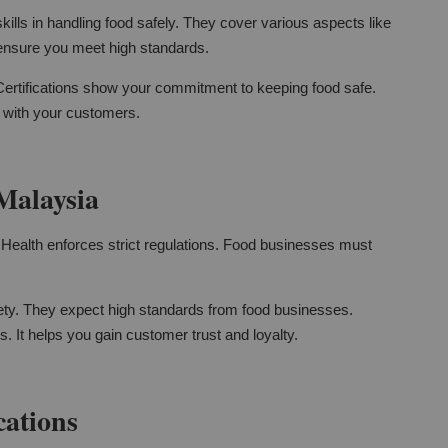
kills in handling food safely. They cover various aspects like
 ensure you meet high standards.
 Certifications show your commitment to keeping food safe.
t with your customers.
Malaysia
of Health enforces strict regulations. Food businesses must
ty. They expect high standards from food businesses.
. It helps you gain customer trust and loyalty.
cations