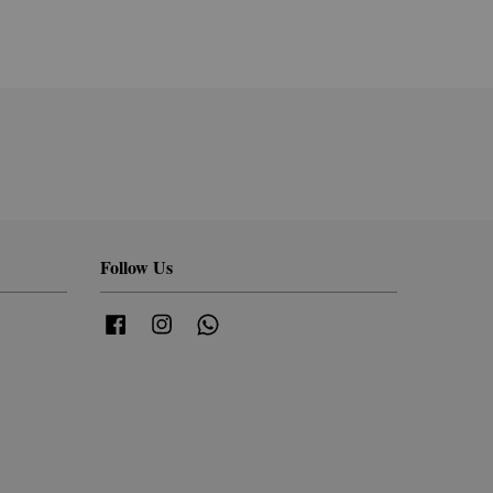
Follow Us
Facebook
Instagram
Whatsapp