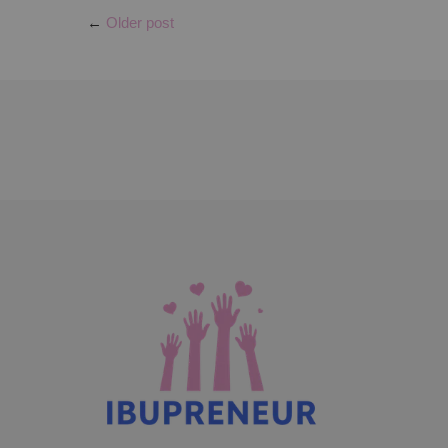
←
Older post