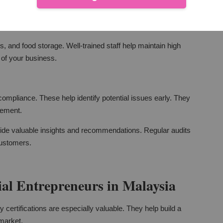
re all employees understand and follow safety protocols. Regular
lant.
, and food storage. Well-trained staff help maintain high
 of your business.
ompliance. These help identify potential issues early. They
vement.
ovide valuable insights and recommendations. Regular audits
customers.
al Entrepreneurs in Malaysia
certifications are especially valuable. They help build a
 market.