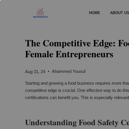
HOME
ABOUT U
The Competitive Edge: Foo
Female Entrepreneurs
•
Ahammed Yousuf
Aug 31, 24
Starting and growing a food business requires more than
competitive edge is crucial. One effective way to do this
certifications can benefit you. This is especially relevan
Understanding Food Safety Cer