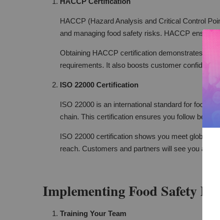
HACCP Certification
HACCP (Hazard Analysis and Critical Control Points)
and managing food safety risks. HACCP ensures y
Obtaining HACCP certification demonstrates your 
requirements. It also boosts customer confidence 
ISO 22000 Certification
ISO 22000 is an international standard for food sa
chain. This certification ensures you follow best pr
ISO 22000 certification shows you meet global foo
reach. Customers and partners will see you as a 
Implementing Food Safety Pra
Training Your Team