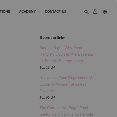
TIONS
ACADEMY
CONTACT US
Recent articles
Starting Right: Why Food
Handling Courses Are Essential
for Female Entrepreneurs
Sep 16, 24
Navigating Food Regulations: A
Guide for Women Business
Owners
Sep 09, 24
The Competitive Edge: Food
Safety Certifications for Female