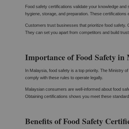
Food safety certifications validate your knowledge and s
hygiene, storage, and preparation. These certifications
Customers trust businesses that prioritize food safety.
They can set you apart from competitors and build trus
Importance of Food Safety in 
In Malaysia, food safety is a top priority. The Ministry 
comply with these rules to operate legally.
Malaysian consumers are well-informed about food safe
Obtaining certifications shows you meet these standards
Benefits of Food Safety Certifi