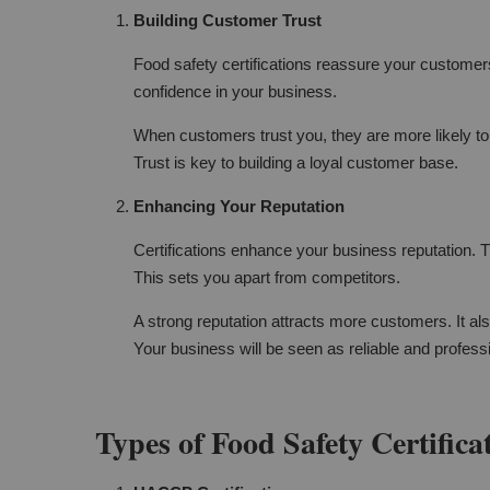
Building Customer Trust
Food safety certifications reassure your customers
confidence in your business.
When customers trust you, they are more likely t
Trust is key to building a loyal customer base.
Enhancing Your Reputation
Certifications enhance your business reputation. 
This sets you apart from competitors.
A strong reputation attracts more customers. It al
Your business will be seen as reliable and profess
Types of Food Safety Certifica