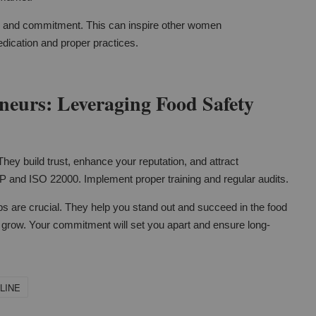
ip and commitment. This can inspire other women
edication and proper practices.
eurs: Leveraging Food Safety
They build trust, enhance your reputation, and attract
P and ISO 22000. Implement proper training and regular audits.
s are crucial. They help you stand out and succeed in the food
s grow. Your commitment will set you apart and ensure long-
LINE