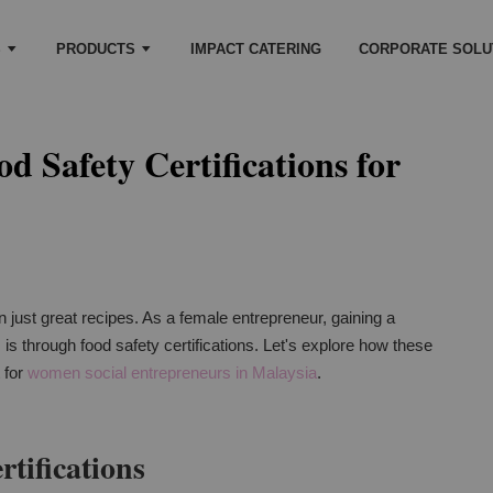
S
PRODUCTS
IMPACT CATERING
CORPORATE SOLU
d Safety Certifications for
 just great recipes. As a female entrepreneur, gaining a
 is through food safety certifications. Let's explore how these
t for
women social entrepreneurs in Malaysia
.
tifications