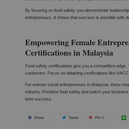
By focusing on food safety, you demonstrate leadersh
entrepreneurs. It shows that success is possible with d
Empowering Female Entrepren
Certifications in Malaysia
Food safety certifications give you a competitive edge. 
customers. Focus on obtaining certifications like HACC
For women social entrepreneurs in Malaysia, these step
industry. Prioritize food safety and watch your busines
term success.
Share
Tweet
Pin it