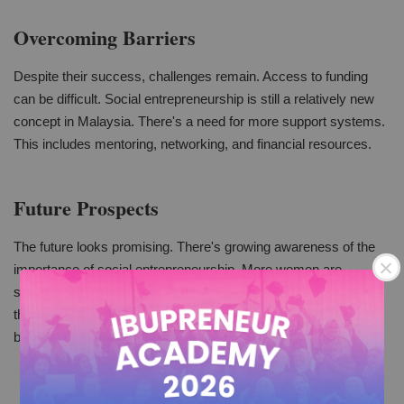
Overcoming Barriers
Despite their success, challenges remain. Access to funding
can be difficult. Social entrepreneurship is still a relatively new
concept in Malaysia. There's a need for more support systems.
This includes mentoring, networking, and financial resources.
Future Prospects
The future looks promising. There's growing awareness of the
importance of social entrepreneurship. More women are
stepping into this space. With the right support, they can scale
their impact. This is not just good for Malaysia but also for the
broader global community.