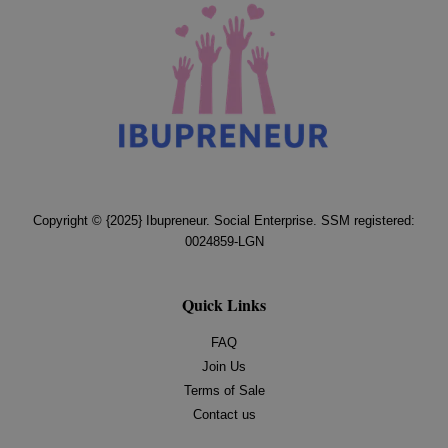
Copyright © {2025} Ibupreneur. Social Enterprise. SSM registered:
0024859-LGN
Quick Links
FAQ
Join Us
Terms of Sale
Contact us