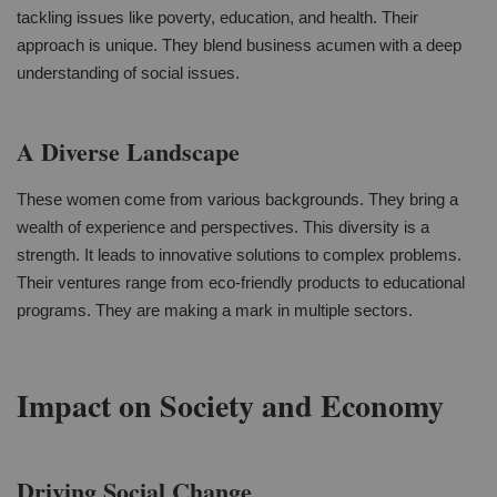
tackling issues like poverty, education, and health. Their
approach is unique. They blend business acumen with a deep
understanding of social issues.
A Diverse Landscape
These women come from various backgrounds. They bring a
wealth of experience and perspectives. This diversity is a
strength. It leads to innovative solutions to complex problems.
Their ventures range from eco-friendly products to educational
programs. They are making a mark in multiple sectors.
Impact on Society and Economy
Driving Social Change