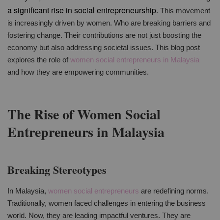
a significant rise in social entrepreneurship
. This movement
is increasingly driven by women. Who are breaking barriers and
fostering change. Their contributions are not just boosting the
economy but also addressing societal issues. This blog post
explores the role of
women social entrepreneurs in Malaysia
and how they are empowering communities.
The Rise of Women Social
Entrepreneurs in Malaysia
Breaking Stereotypes
In Malaysia,
women social entrepreneurs
are redefining norms.
Traditionally, women faced challenges in entering the business
world. Now, they are leading impactful ventures. They are