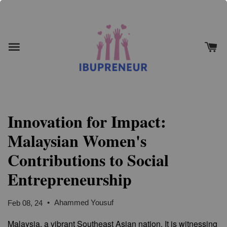
Innovation for Impact:
Malaysian Women's
Contributions to Social
Entrepreneurship
•
Ahammed Yousuf
Feb 08, 24
Malaysia, a vibrant Southeast Asian nation. It is witnessing