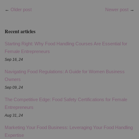
←
Older post
Newer post
→
Recent articles
Starting Right: Why Food Handling Courses Are Essential for
Female Entrepreneurs
Sep 16, 24
Navigating Food Regulations: A Guide for Women Business
Owners
Sep 09, 24
The Competitive Edge: Food Safety Certifications for Female
Entrepreneurs
Aug 31, 24
Marketing Your Food Business: Leveraging Your Food Handling
Expertise