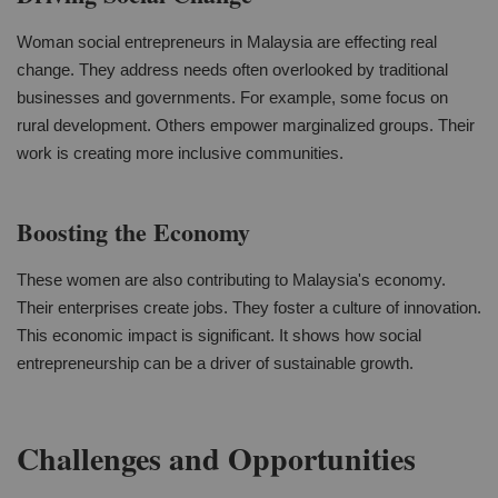
Woman social entrepreneurs in Malaysia are effecting real
change. They address needs often overlooked by traditional
businesses and governments. For example, some focus on
rural development. Others empower marginalized groups. Their
work is creating more inclusive communities.
Boosting the Economy
These women are also contributing to Malaysia's economy.
Their enterprises create jobs. They foster a culture of innovation.
This economic impact is significant. It shows how social
entrepreneurship can be a driver of sustainable growth.
Challenges and Opportunities