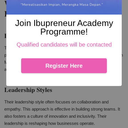
Women Empowerment and
Leadership
Join Ibupreneur Academy
Programme!
Empowering the Next Generation
Qualified candidates will be contacted
These women are role models. They inspire other women to
pursue their dreams. This is crucial for women empowerment in
Malaysia. It shows that women can lead successful ventures
Register Here
and drive social change.
Leadership Styles
Their leadership style often focuses on collaboration and
empathy. This approach is effective in building strong teams. It
also fosters a culture of innovation and inclusivity. Their
leadership is reshaping how businesses operate.