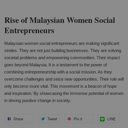
Rise of Malaysian Women Social
Entrepreneurs
Malaysian women social entrepreneurs are making significant
strides. They are not just building businesses. They are solving
societal problems and empowering communities. Their impact
goes beyond Malaysia. It is a testament to the power of
combining entrepreneurship with a social mission. As they
overcome challenges and seize new opportunities. Their role will
only become more vital. This movement is a beacon of hope
and inspiration. By showcasing the immense potential of women
in driving positive change in society.
Share
Tweet
Pin it
LINE