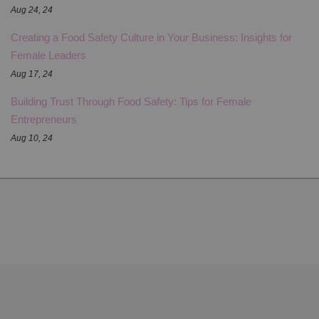
Aug 24, 24
Creating a Food Safety Culture in Your Business: Insights for
Female Leaders
Aug 17, 24
Building Trust Through Food Safety: Tips for Female
Entrepreneurs
Aug 10, 24