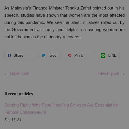
As Malaysia’s Finance Minister Tengku Zafrul pointed out in his
speech, studies have shown that women are the most affected
during this pandemic. We see the latest initiatives rolled out by
the Government as timely and helpful, in ensuring women are
not left behind as the economy recovers.
Share
Tweet
Pin it
LINE
←
Older post
Newer post
→
Recent articles
Starting Right: Why Food Handling Courses Are Essential for
Female Entrepreneurs
Sep 16, 24