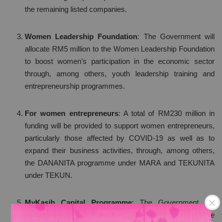
the remaining listed companies.
Women Leadership Foundation
: The Government will
allocate RM5 million to the Women Leadership Foundation
to boost women’s participation in the economic sector
through, among others, youth leadership training and
entrepreneurship programmes.
For women entrepreneurs
: A total of RM230 million in
funding will be provided to support women entrepreneurs,
particularly those affected by COVID-19 as well as to
expand their business activities, through, among others,
the DANANITA programme under MARA and TEKUNITA
under TEKUN.
MyKasih Capital Programme
: The Government will
implement the MyKasih Capital Programme to enable