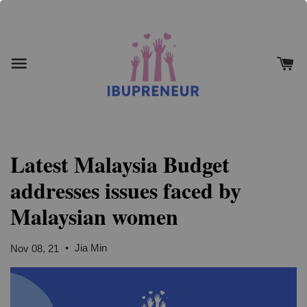
Latest Malaysia Budget
addresses issues faced by
Malaysian women
•
Jia Min
Nov 08, 21