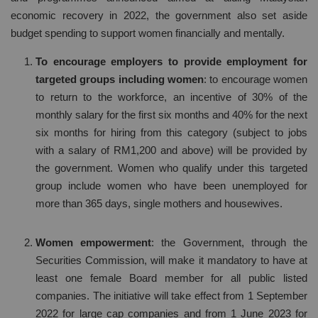
economic recovery in 2022, the government also set aside
budget spending to support women financially and mentally.
To encourage employers to provide employment for
targeted groups including women
: to encourage women
to return to the workforce, an incentive of 30% of the
monthly salary for the first six months and 40% for the next
six months for hiring from this category (subject to jobs
with a salary of RM1,200 and above) will be provided by
the government. Women who qualify under this targeted
group include women who have been unemployed for
more than 365 days, single mothers and housewives.
Women empowerment
: the Government, through the
Securities Commission, will make it mandatory to have at
least one female Board member for all public listed
companies. The initiative will take effect from 1 September
2022 for large cap companies and from 1 June 2023 for