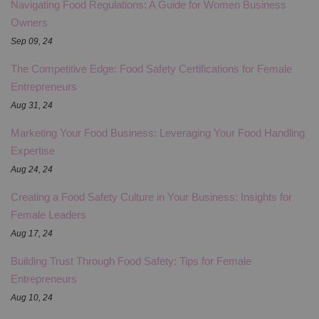
Navigating Food Regulations: A Guide for Women Business
Owners
Sep 09, 24
The Competitive Edge: Food Safety Certifications for Female
Entrepreneurs
Aug 31, 24
Marketing Your Food Business: Leveraging Your Food Handling
Expertise
Aug 24, 24
Creating a Food Safety Culture in Your Business: Insights for
Female Leaders
Aug 17, 24
Building Trust Through Food Safety: Tips for Female
Entrepreneurs
Aug 10, 24