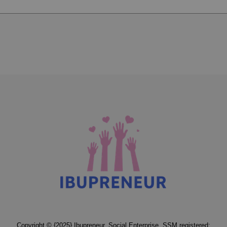
Copyright © {2025} Ibupreneur. Social Enterprise. SSM registered: