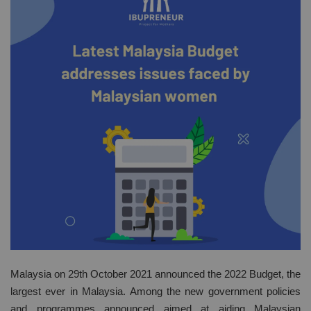
Malaysia on 29th October 2021 announced the 2022 Budget, the
largest ever in Malaysia. Among the new government policies
and programmes announced aimed at aiding Malaysian