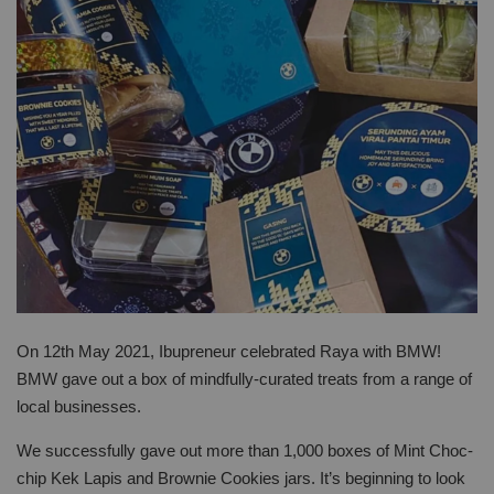
On 12th May 2021, Ibupreneur celebrated Raya with BMW!
BMW gave out a box of mindfully-curated treats from a range of
local businesses.
We successfully gave out more than 1,000 boxes of Mint Choc-
chip Kek Lapis and Brownie Cookies jars. It’s beginning to look