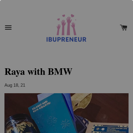
Raya with BMW
Aug 18, 21