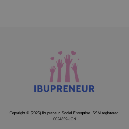
Copyright © {2025} Ibupreneur. Social Enterprise. SSM registered:
0024859-LGN