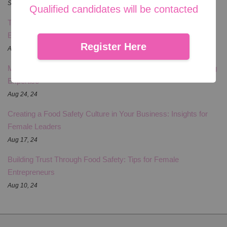
Sep 09, 24
Qualified candidates will be contacted
The Competitive Edge: Food Safety Certifications for Female
Entrepreneurs
Register Here
Aug 31, 24
Marketing Your Food Business: Leveraging Your Food Handling
Expertise
Aug 24, 24
Creating a Food Safety Culture in Your Business: Insights for
Female Leaders
Aug 17, 24
Building Trust Through Food Safety: Tips for Female
Entrepreneurs
Aug 10, 24