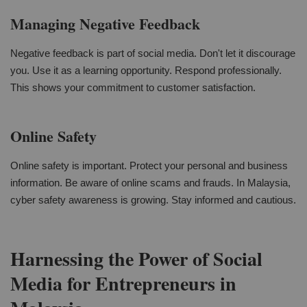
Managing Negative Feedback
Negative feedback is part of social media. Don't let it discourage
you. Use it as a learning opportunity. Respond professionally.
This shows your commitment to customer satisfaction.
Online Safety
Online safety is important. Protect your personal and business
information. Be aware of online scams and frauds. In Malaysia,
cyber safety awareness is growing. Stay informed and cautious.
Harnessing the Power of Social
Media for Entrepreneurs in