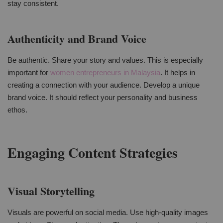
stay consistent.
Authenticity and Brand Voice
Be authentic. Share your story and values. This is especially
important for
women entrepreneurs in Malaysia
. It helps in
creating a connection with your audience. Develop a unique
brand voice. It should reflect your personality and business
ethos.
Engaging Content Strategies
Visual Storytelling
Visuals are powerful on social media. Use high-quality images