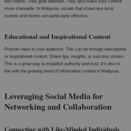
and videos. They grab attention. They also make your content
more shareable. In Malaysia, visuals that showcase local
scenes and stories are particularly effective.
Educational and Inspirational Content
Provide value to your audience. This can be through educational
or inspirational content. Share tips, insights, or success stories.
This is a great way to establish authority and trust. It's also in
line with the growing trend of informative content in Malaysia.
Leveraging Social Media for
Networking and Collaboration
Connecting with Like-Minded Individuals