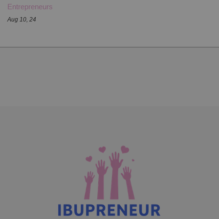
Entrepreneurs
Aug 10, 24