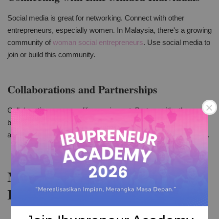
Social media is great for networking. Connect with other
entrepreneurs, especially women. In Malaysia, there's a growing
community of
woman social entrepreneurs
. Use social media to
join or build this community.
Collaborations and Partnerships
Collaborations can amplify your impact. Partner with other
businesses or influencers. This can help in reaching new
audiences. It's also a way to create fresh and engaging content.
Measuring and Analyzing Your
Impact