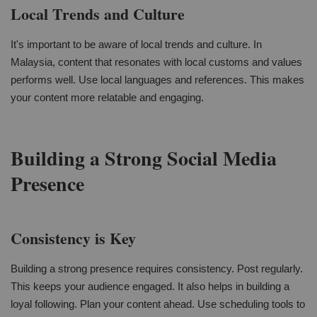
Local Trends and Culture
It's important to be aware of local trends and culture. In
Malaysia, content that resonates with local customs and values
performs well. Use local languages and references. This makes
your content more relatable and engaging.
Building a Strong Social Media
Presence
Consistency is Key
Building a strong presence requires consistency. Post regularly.
This keeps your audience engaged. It also helps in building a
loyal following. Plan your content ahead. Use scheduling tools to