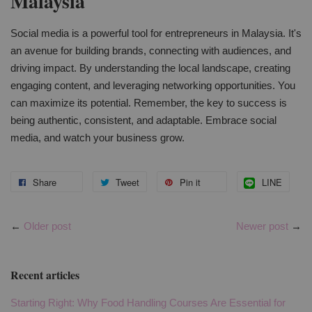
Malaysia
Social media is a powerful tool for entrepreneurs in Malaysia. It's
an avenue for building brands, connecting with audiences, and
driving impact. By understanding the local landscape, creating
engaging content, and leveraging networking opportunities. You
can maximize its potential. Remember, the key to success is
being authentic, consistent, and adaptable. Embrace social
media, and watch your business grow.
Share
Tweet
Pin it
LINE
←
Older post
Newer post
→
Recent articles
Starting Right: Why Food Handling Courses Are Essential for