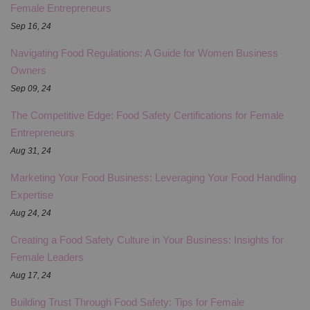
Female Entrepreneurs
Sep 16, 24
Navigating Food Regulations: A Guide for Women Business
Owners
Sep 09, 24
The Competitive Edge: Food Safety Certifications for Female
Entrepreneurs
Aug 31, 24
Marketing Your Food Business: Leveraging Your Food Handling
Expertise
Aug 24, 24
Creating a Food Safety Culture in Your Business: Insights for
Female Leaders
Aug 17, 24
Building Trust Through Food Safety: Tips for Female