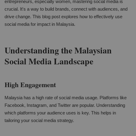
entrepreneurs, especially women, mastering social media is
crucial. It's a way to build brands, connect with audiences, and
drive change. This blog post explores how to effectively use
social media for impact in Malaysia.
Understanding the Malaysian
Social Media Landscape
High Engagement
Malaysia has a high rate of social media usage. Platforms like
Facebook, Instagram, and Twitter are popular. Understanding
which platforms your audience uses is key. This helps in
tailoring your social media strategy.