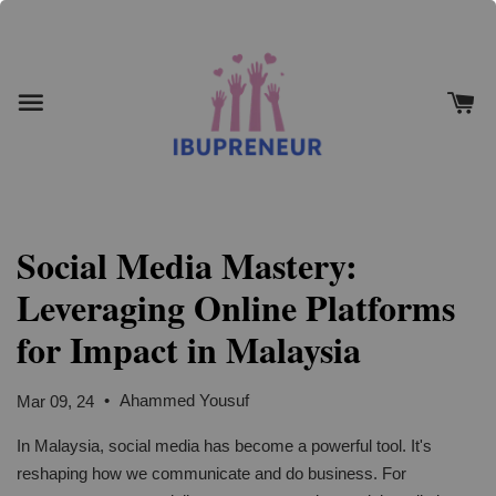
Social Media Mastery:
Leveraging Online Platforms
for Impact in Malaysia
•
Ahammed Yousuf
Mar 09, 24
In Malaysia, social media has become a powerful tool. It's
reshaping how we communicate and do business. For