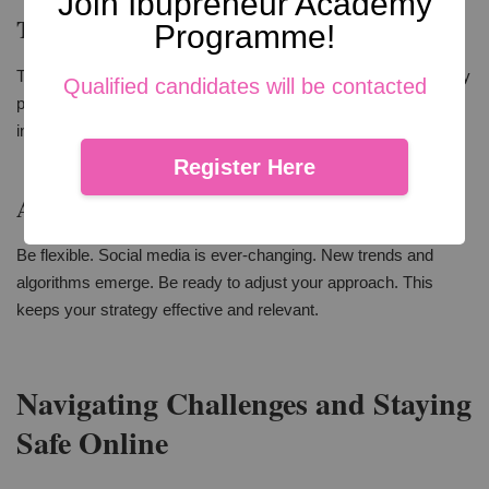
Join Ibupreneur Academy
Tracking Performance
Programme!
Track your social media performance. Use analytics tools. They
Qualified candidates will be contacted
provide insights into what's working and what's not. This
information is valuable. It helps in refining your strategy.
Register Here
Adjusting Your Approach
Be flexible. Social media is ever-changing. New trends and
algorithms emerge. Be ready to adjust your approach. This
keeps your strategy effective and relevant.
Navigating Challenges and Staying
Safe Online