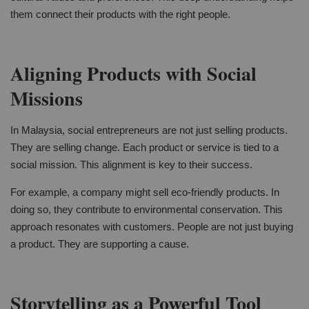
them connect their products with the right people.
Aligning Products with Social
Missions
In Malaysia, social entrepreneurs are not just selling products.
They are selling change. Each product or service is tied to a
social mission. This alignment is key to their success.
For example, a company might sell eco-friendly products. In
doing so, they contribute to environmental conservation. This
approach resonates with customers. People are not just buying
a product. They are supporting a cause.
Storytelling as a Powerful Tool