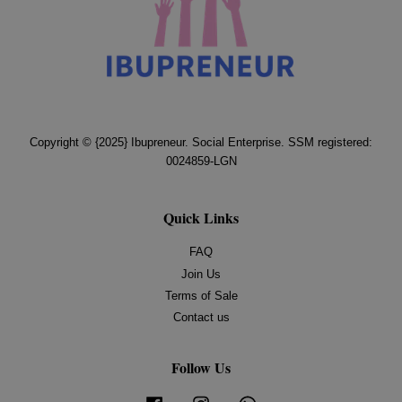
Copyright © {2025} Ibupreneur. Social Enterprise. SSM registered:
0024859-LGN
Quick Links
FAQ
Join Us
Terms of Sale
Contact us
Follow Us
Facebook
Instagram
Whatsapp