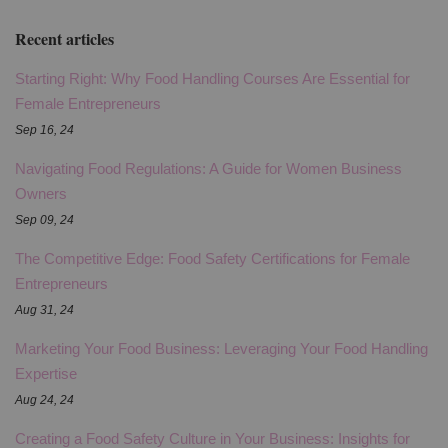
Recent articles
Starting Right: Why Food Handling Courses Are Essential for
Female Entrepreneurs
Sep 16, 24
Navigating Food Regulations: A Guide for Women Business
Owners
Sep 09, 24
The Competitive Edge: Food Safety Certifications for Female
Entrepreneurs
Aug 31, 24
Marketing Your Food Business: Leveraging Your Food Handling
Expertise
Aug 24, 24
Creating a Food Safety Culture in Your Business: Insights for