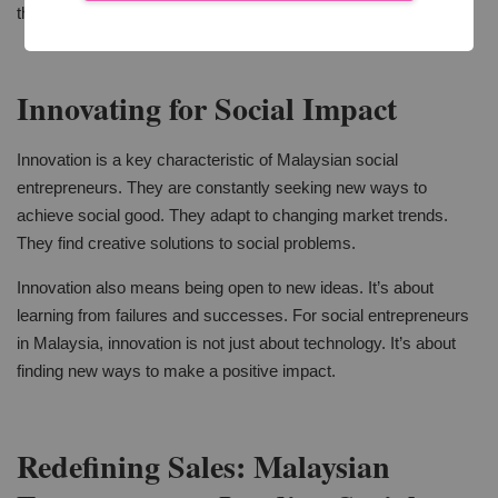
this. This trust is the foundation of a strong customer base.
Innovating for Social Impact
Innovation is a key characteristic of Malaysian social
entrepreneurs. They are constantly seeking new ways to
achieve social good. They adapt to changing market trends.
They find creative solutions to social problems.
Innovation also means being open to new ideas. It’s about
learning from failures and successes. For social entrepreneurs
in Malaysia, innovation is not just about technology. It’s about
finding new ways to make a positive impact.
Redefining Sales: Malaysian