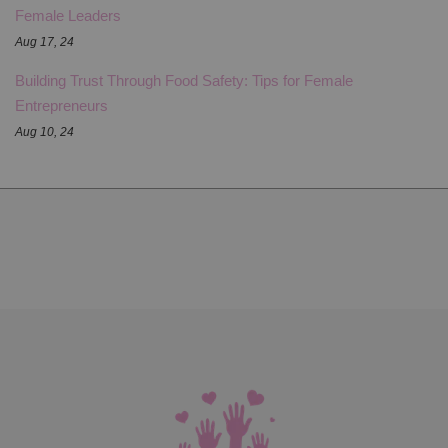
Female Leaders
Aug 17, 24
Building Trust Through Food Safety: Tips for Female
Entrepreneurs
Aug 10, 24