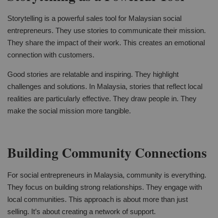
Storytelling is a powerful sales tool for Malaysian social
entrepreneurs. They use stories to communicate their mission.
They share the impact of their work. This creates an emotional
connection with customers.
Good stories are relatable and inspiring. They highlight
challenges and solutions. In Malaysia, stories that reflect local
realities are particularly effective. They draw people in. They
make the social mission more tangible.
Building Community Connections
For social entrepreneurs in Malaysia, community is everything.
They focus on building strong relationships. They engage with
local communities. This approach is about more than just
selling. It’s about creating a network of support.