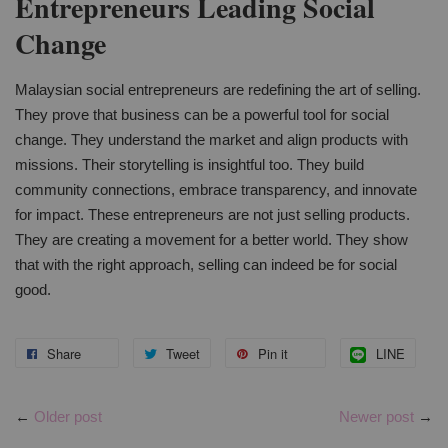
Entrepreneurs Leading Social
Change
Malaysian social entrepreneurs are redefining the art of selling.
They prove that business can be a powerful tool for social
change. They understand the market and align products with
missions. Their storytelling is insightful too. They build
community connections, embrace transparency, and innovate
for impact. These entrepreneurs are not just selling products.
They are creating a movement for a better world. They show
that with the right approach, selling can indeed be for social
good.
Share
Tweet
Pin it
LINE
←
Older post
Newer post
→