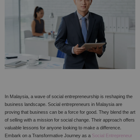
In Malaysia, a wave of social entrepreneurship is reshaping the
business landscape. Social entrepreneurs in Malaysia are
proving that business can be a force for good. They blend the art
of selling with a mission for social change. Their approach offers
valuable lessons for anyone looking to make a difference.
Embark on a Transformative Journey as a
Social Entrepreneur