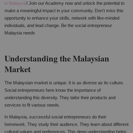
in Malaysia
! Join our Academy now and unlock the potential to
make a meaningful impact in your community. Don't miss this
opportunity to enhance your skills, network with like-minded
individuals, and lead change. Be the social entrepreneur
Malaysia needs
Understanding the Malaysian
Market
The Malaysian market is unique. It is as diverse as its culture.
Social entrepreneurs here know the importance of
understanding this diversity. They tailor their products and
services to fit various needs.
In Malaysia, successful social entrepreneurs do their
homework. They study their audience. They learn about different
cultural values and preferences. This deep understanding helps