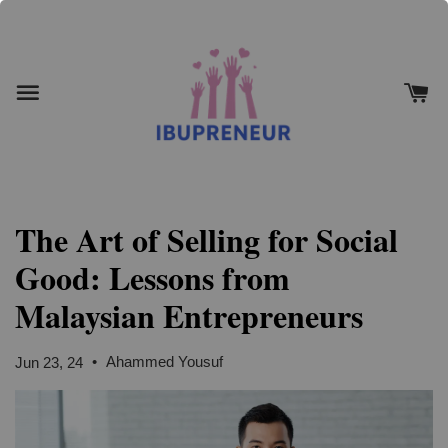
The Art of Selling for Social
Good: Lessons from
Malaysian Entrepreneurs
•
Ahammed Yousuf
Jun 23, 24